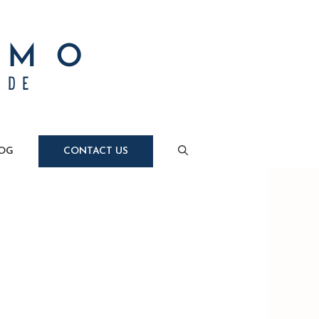
OG
CONTACT US