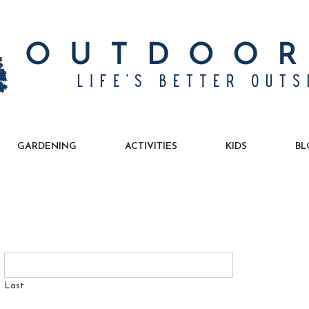
GARDENING
ACTIVITIES
KIDS
BL
Last