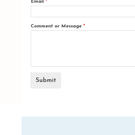
Email
*
Comment or Message
*
Submit