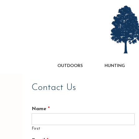
Skip
to
content
OUTDOORS
HUNTING
Contact Us
Name
*
First