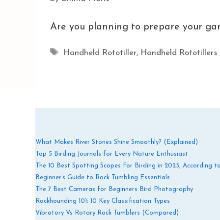
Are you planning to prepare your gar
Tags
Handheld Rototiller
,
Handheld Rototillers
What Makes River Stones Shine Smoothly? (Explained)
Top 5 Birding Journals for Every Nature Enthusiast
The 10 Best Spotting Scopes For Birding in 2025, According t
Beginner’s Guide to Rock Tumbling Essentials
The 7 Best Cameras for Beginners Bird Photography
Rockhounding 101: 10 Key Classification Types
Vibratory Vs Rotary Rock Tumblers (Compared)