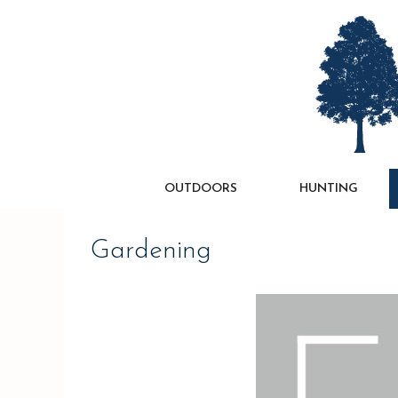
Skip
to
content
OUTDOORS
HUNTING
Gardening