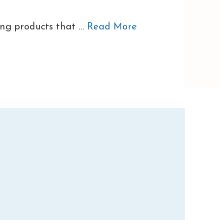
ing products that …
Read More