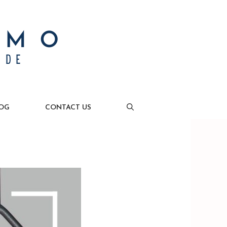
OG
CONTACT US