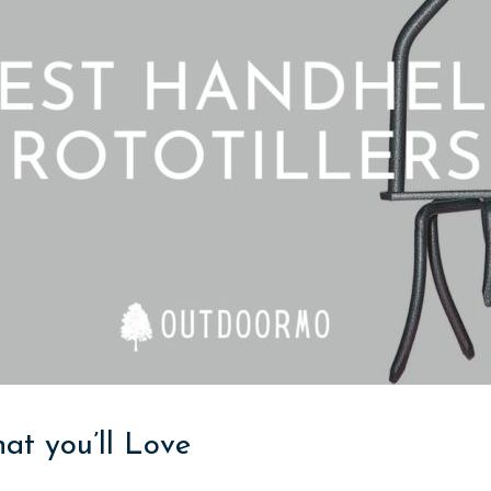
hat you’ll Love