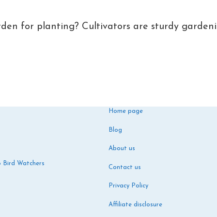
den for planting? Cultivators are sturdy garden
Home page
Blog
About us
o Bird Watchers
Contact us
Privacy Policy
Affiliate disclosure