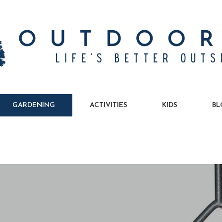
GARDENING
ACTIVITIES
KIDS
BL