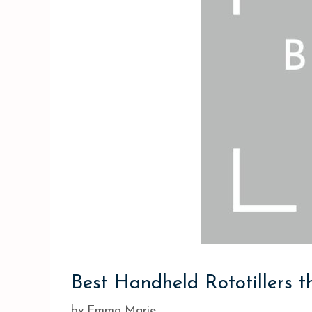
Best Handheld Rototillers t
by
Emma Marie