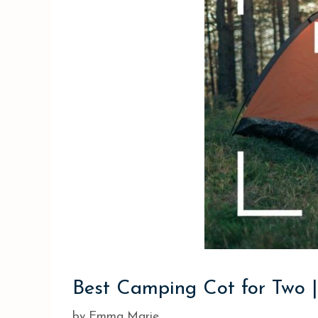
Best Camping Cot for Two |
by
Emma Marie