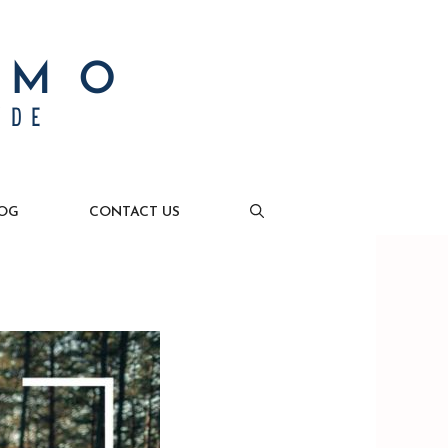
OG
CONTACT US