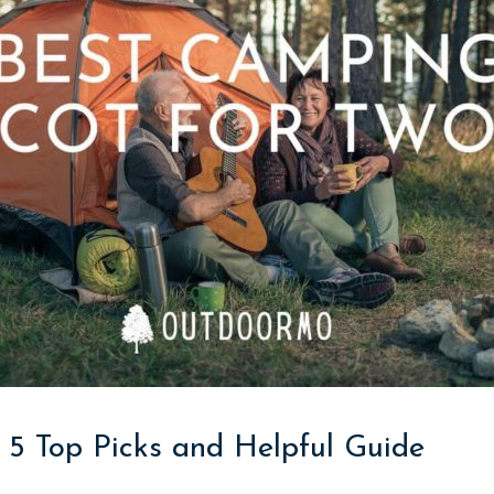
 5 Top Picks and Helpful Guide