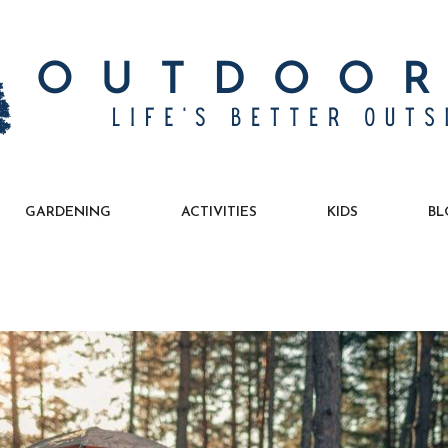
GARDENING
ACTIVITIES
KIDS
BL