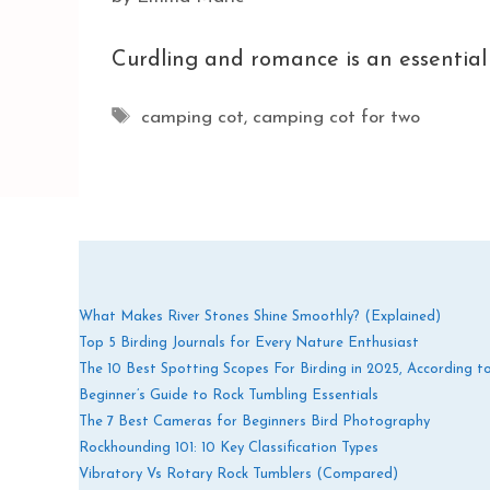
Curdling and romance is an essential 
Tags
camping cot
,
camping cot for two
What Makes River Stones Shine Smoothly? (Explained)
Top 5 Birding Journals for Every Nature Enthusiast
The 10 Best Spotting Scopes For Birding in 2025, According t
Beginner’s Guide to Rock Tumbling Essentials
The 7 Best Cameras for Beginners Bird Photography
Rockhounding 101: 10 Key Classification Types
Vibratory Vs Rotary Rock Tumblers (Compared)