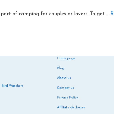
part of camping for couples or lovers. To get …
R
Home page
Blog
About us
o Bird Watchers
Contact us
Privacy Policy
Affiliate disclosure