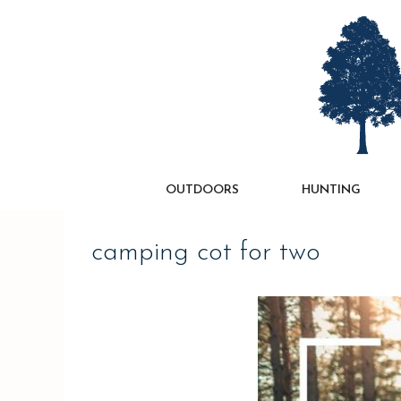
Skip
to
content
OUTDOORS
HUNTING
camping cot for two