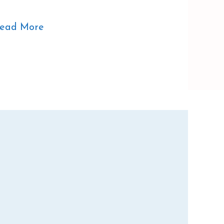
ead More