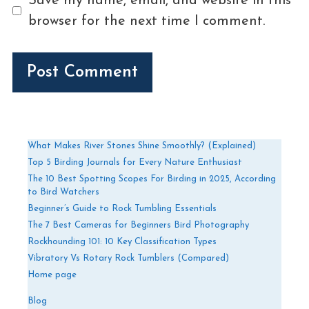
Save my name, email, and website in this
browser for the next time I comment.
What Makes River Stones Shine Smoothly? (Explained)
Top 5 Birding Journals for Every Nature Enthusiast
The 10 Best Spotting Scopes For Birding in 2025, According
to Bird Watchers
Beginner’s Guide to Rock Tumbling Essentials
The 7 Best Cameras for Beginners Bird Photography
Rockhounding 101: 10 Key Classification Types
Vibratory Vs Rotary Rock Tumblers (Compared)
Home page
Blog