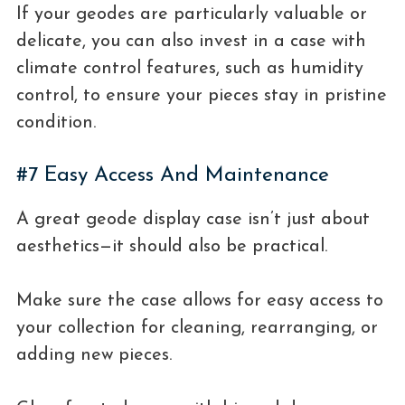
If your geodes are particularly valuable or
delicate, you can also invest in a case with
climate control features, such as humidity
control, to ensure your pieces stay in pristine
condition.
#7 Easy Access And Maintenance
A great geode display case isn’t just about
aesthetics—it should also be practical.
Make sure the case allows for easy access to
your collection for cleaning, rearranging, or
adding new pieces.