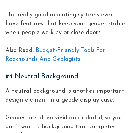
The really good mounting systems even
have features that keep your geodes stable
when people walk by or close doors.
Also Read:
Budget-Friendly Tools For
Rockhounds And Geologists
#4 Neutral Background
A neutral background is another important
design element in a geode display case.
Geodes are often vivid and colorful, so you
don’t want a background that competes