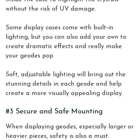
without the risk of UV damage.
Some display cases come with built-in
lighting, but you can also add your own to
create dramatic effects and really make
your geodes pop.
Soft, adjustable lighting will bring out the
stunning details in each geode and help
create a more visually appealing display.
#3 Secure and Safe Mounting
When displaying geodes, especially larger or
heavier pieces, safety is also a must.