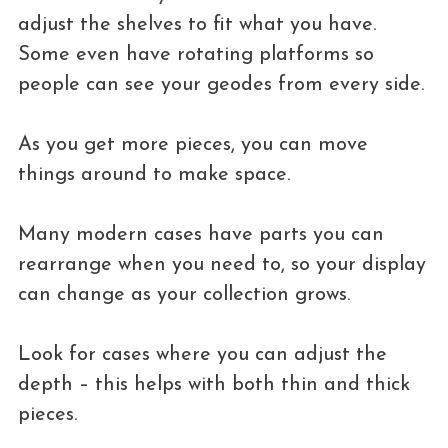
adjust the shelves to fit what you have.
Some even have rotating platforms so
people can see your geodes from every side.
As you get more pieces, you can move
things around to make space.
Many modern cases have parts you can
rearrange when you need to, so your display
can change as your collection grows.
Look for cases where you can adjust the
depth – this helps with both thin and thick
pieces.