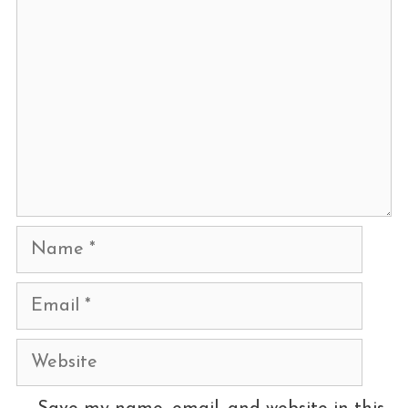
Name
Email
Website