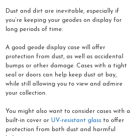
Dust and dirt are inevitable, especially if
you’re keeping your geodes on display for
long periods of time.
A good geode display case will offer
protection from dust, as well as accidental
bumps or other damage. Cases with a tight
seal or doors can help keep dust at bay,
while still allowing you to view and admire
your collection.
You might also want to consider cases with a
built-in cover or
UV-resistant glass
to offer
protection from both dust and harmful