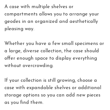
A case with multiple shelves or
compartments allows you to arrange your
geodes in an organized and aesthetically
pleasing way.
Whether you have a few small specimens or
a large, diverse collection, the case should
offer enough space to display everything
without overcrowding.
If your collection is still growing, choose a
case with expandable shelves or additional
storage options so you can add new pieces
as you find them.