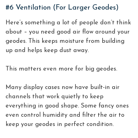
#6 Ventilation (For Larger Geodes)
Here’s something a lot of people don’t think
about – you need good air flow around your
geodes. This keeps moisture from building
up and helps keep dust away.
This matters even more for big geodes.
Many display cases now have built-in air
channels that work quietly to keep
everything in good shape. Some fancy ones
even control humidity and filter the air to
keep your geodes in perfect condition.