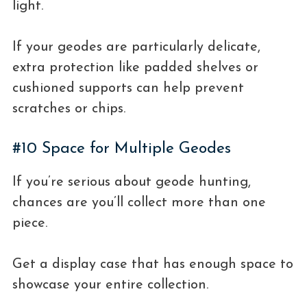
light.
If your geodes are particularly delicate,
extra protection like padded shelves or
cushioned supports can help prevent
scratches or chips.
#10 Space for Multiple Geodes
If you’re serious about geode hunting,
chances are you’ll collect more than one
piece.
Get a display case that has enough space to
showcase your entire collection.