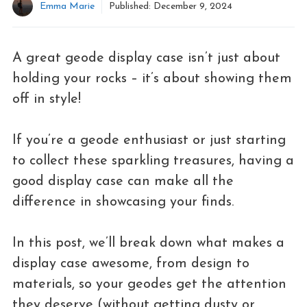
Emma Marie
Published:
December 9, 2024
A great geode display case isn’t just about
holding your rocks – it’s about showing them
off in style!
If you’re a geode enthusiast or just starting
to collect these sparkling treasures, having a
good display case can make all the
difference in showcasing your finds.
In this post, we’ll break down what makes a
display case awesome, from design to
materials, so your geodes get the attention
they deserve (without getting dusty or