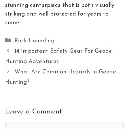
stunning centerpiece that is both visually
striking and well-protected for years to
come.
Categories
Rock Hounding
14 Important Safety Gear For Geode
Hunting Adventures
What Are Common Hazards in Geode
Hunting?
Leave a Comment
Comment