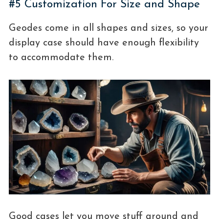
#5 Customization For Size and Shape
Geodes come in all shapes and sizes, so your
display case should have enough flexibility
to accommodate them.
Good cases let you move stuff around and