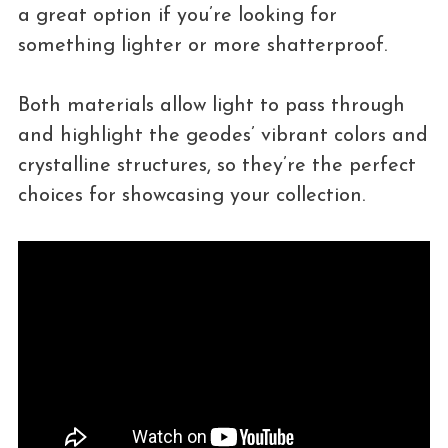
a great option if you’re looking for
something lighter or more shatterproof.
Both materials allow light to pass through
and highlight the geodes’ vibrant colors and
crystalline structures, so they’re the perfect
choices for showcasing your collection.