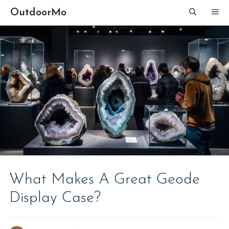
Skip
OutdoorMo
ME
to
content
What Makes A Great Geode
Display Case?