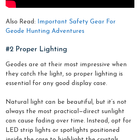
Also Read:
Important Safety Gear For
Geode Hunting Adventures
#2 Proper Lighting
Geodes are at their most impressive when
they catch the light, so proper lighting is
essential for any good display case.
Natural light can be beautiful, but it’s not
always the most practical—direct sunlight
can cause fading over time. Instead, opt for
LED strip lights or spotlights positioned
inside the case to highlight the crystals