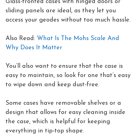
Glass-fronted cases with hinged doors or
sliding panels are ideal, as they let you
access your geodes without too much hassle.
Also Read:
What Is The Mohs Scale And
Why Does It Matter
You’ll also want to ensure that the case is
easy to maintain, so look for one that’s easy
to wipe down and keep dust-free.
Some cases have removable shelves or a
design that allows for easy cleaning inside
the case, which is helpful for keeping
everything in tip-top shape.