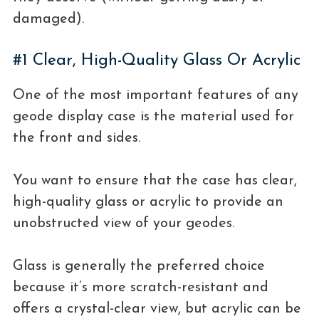
damaged).
#1 Clear, High-Quality Glass Or Acrylic
One of the most important features of any
geode display case is the material used for
the front and sides.
You want to ensure that the case has clear,
high-quality glass or acrylic to provide an
unobstructed view of your geodes.
Glass is generally the preferred choice
because it’s more scratch-resistant and
offers a crystal-clear view, but acrylic can be