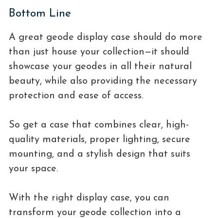
Bottom Line
A great geode display case should do more
than just house your collection—it should
showcase your geodes in all their natural
beauty, while also providing the necessary
protection and ease of access.
So get a case that combines clear, high-
quality materials, proper lighting, secure
mounting, and a stylish design that suits
your space.
With the right display case, you can
transform your geode collection into a