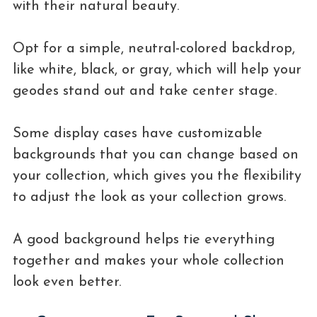
with their natural beauty.
Opt for a simple, neutral-colored backdrop,
like white, black, or gray, which will help your
geodes stand out and take center stage.
Some display cases have customizable
backgrounds that you can change based on
your collection, which gives you the flexibility
to adjust the look as your collection grows.
A good background helps tie everything
together and makes your whole collection
look even better.