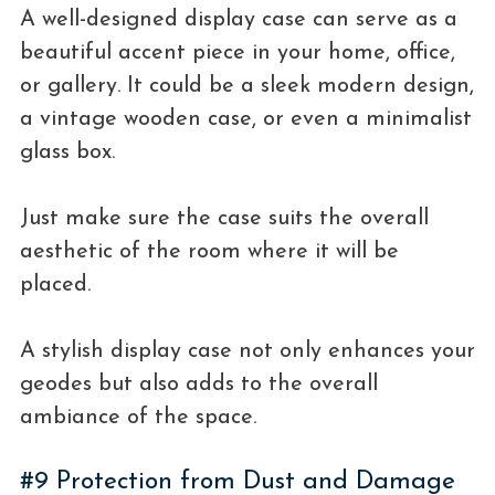
A well-designed display case can serve as a
beautiful accent piece in your home, office,
or gallery. It could be a sleek modern design,
a vintage wooden case, or even a minimalist
glass box.
Just make sure the case suits the overall
aesthetic of the room where it will be
placed.
A stylish display case not only enhances your
geodes but also adds to the overall
ambiance of the space.
#9 Protection from Dust and Damage