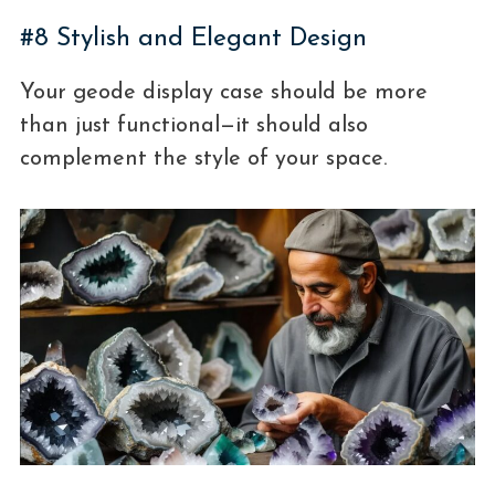
#8 Stylish and Elegant Design
Your geode display case should be more
than just functional—it should also
complement the style of your space.