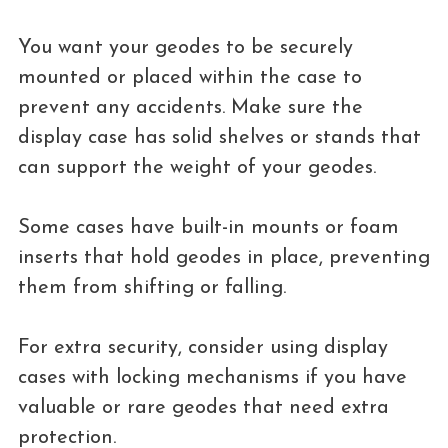
You want your geodes to be securely
mounted or placed within the case to
prevent any accidents. Make sure the
display case has solid shelves or stands that
can support the weight of your geodes.
Some cases have built-in mounts or foam
inserts that hold geodes in place, preventing
them from shifting or falling.
For extra security, consider using display
cases with locking mechanisms if you have
valuable or rare geodes that need extra
protection.