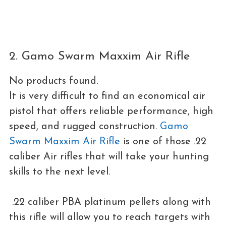
2. Gamo Swarm Maxxim Air Rifle
No products found.
It is very difficult to find an economical air
pistol that offers reliable performance, high
speed, and rugged construction.
Gamo
Swarm Maxxim Air Rifle
is one of those .22
caliber Air rifles that will take your hunting
skills to the next level.
.22 caliber PBA platinum pellets along with
this rifle will allow you to reach targets with