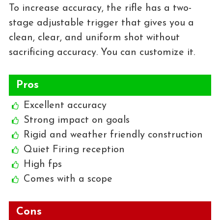
To increase accuracy, the rifle has a two-
stage adjustable trigger that gives you a
clean, clear, and uniform shot without
sacrificing accuracy. You can customize it.
Pros
Excellent accuracy
Strong impact on goals
Rigid and weather friendly construction
Quiet Firing reception
High fps
Comes with a scope
Cons