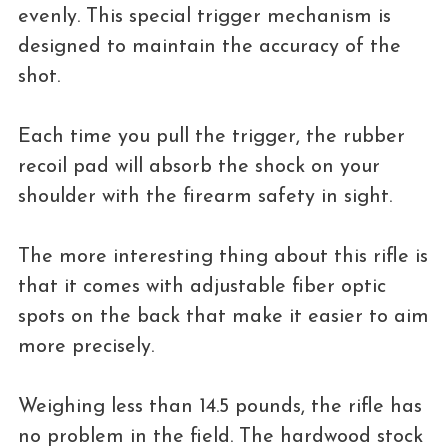
evenly. This special trigger mechanism is
designed to maintain the accuracy of the
shot.
Each time you pull the trigger, the rubber
recoil pad will absorb the shock on your
shoulder with the firearm safety in sight.
The more interesting thing about this rifle is
that it comes with adjustable fiber optic
spots on the back that make it easier to aim
more precisely.
Weighing less than 14.5 pounds, the rifle has
no problem in the field. The hardwood stock