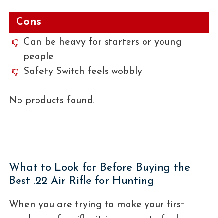
Cons
Can be heavy for starters or young
people
Safety Switch feels wobbly
No products found.
What to Look for Before Buying the
Best .22 Air Rifle for Hunting
When you are trying to make your first