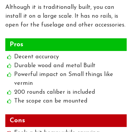
Although it is traditionally built, you can
install it on a large scale. It has no rails, is
open for the fuselage and other accessories.
Pros
Decent accuracy
Durable wood and metal Built
Powerful impact on Small things like
vermin
200 rounds caliber is included
The scope can be mounted
Cons