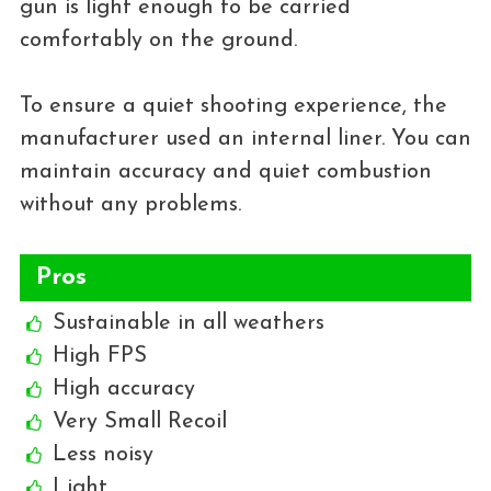
gun is light enough to be carried
comfortably on the ground.
To ensure a quiet shooting experience, the
manufacturer used an internal liner. You can
maintain accuracy and quiet combustion
without any problems.
Pros
Sustainable in all weathers
High FPS
High accuracy
Very Small Recoil
Less noisy
Light