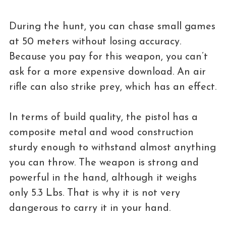
During the hunt, you can chase small games
at 50 meters without losing accuracy.
Because you pay for this weapon, you can’t
ask for a more expensive download. An air
rifle can also strike prey, which has an effect.
In terms of build quality, the pistol has a
composite metal and wood construction
sturdy enough to withstand almost anything
you can throw. The weapon is strong and
powerful in the hand, although it weighs
only 5.3 Lbs. That is why it is not very
dangerous to carry it in your hand.