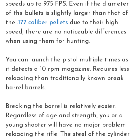
speeds up to 975 FPS. Even if the diameter
of the bullets is slightly larger than that of
the
.177 caliber pellets
due to their high
speed, there are no noticeable differences
when using them for hunting.
You can launch the pistol multiple times as
it detects a 10 rpm magazine. Requires less
reloading than traditionally known break
barrel barrels.
Breaking the barrel is relatively easier.
Regardless of age and strength, you or a
young shooter will have no major problem
reloading the rifle. The steel of the cylinder