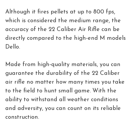
Although it fires pellets at up to 800 fps,
which is considered the medium range, the
accuracy of the 22 Caliber Air Rifle can be
directly compared to the high-end M models
Dello.
Made from high-quality materials, you can
guarantee the durability of the 22 Caliber
air rifle no matter how many times you take
to the field to hunt small game. With the
ability to withstand all weather conditions
and adversity, you can count on its reliable
construction.