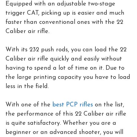
Equipped with an adjustable two-stage
trigger CAT, picking up is easier and much
faster than conventional ones with the 22
Caliber air rifle.
With its 232 push rods, you can load the 22
Caliber air rifle quickly and easily without
having to spend a lot of time on it. Due to
the large printing capacity you have to load
less in the field.
With one of the
best PCP rifles
on the list,
the performance of this 22 Caliber air rifle
is quite satisfactory. Whether you are a
beginner or an advanced shooter, you will