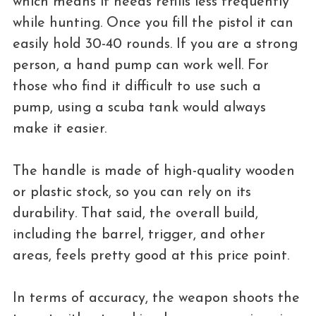
which means it needs refills less frequently
while hunting. Once you fill the pistol it can
easily hold 30-40 rounds. If you are a strong
person, a hand pump can work well. For
those who find it difficult to use such a
pump, using a scuba tank would always
make it easier.
The handle is made of high-quality wooden
or plastic stock, so you can rely on its
durability. That said, the overall build,
including the barrel, trigger, and other
areas, feels pretty good at this price point.
In terms of accuracy, the weapon shoots the