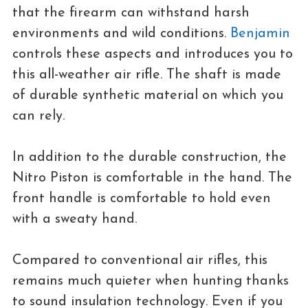
that the firearm can withstand harsh
environments and wild conditions.
Benjamin
controls these aspects and introduces you to
this all-weather air rifle. The shaft is made
of durable synthetic material on which you
can rely.
In addition to the durable construction, the
Nitro Piston is comfortable in the hand. The
front handle is comfortable to hold even
with a sweaty hand.
Compared to conventional air rifles, this
remains much quieter when hunting thanks
to sound insulation technology. Even if you