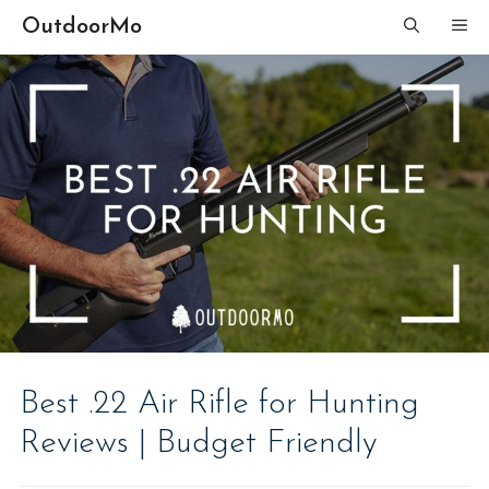
Skip
OutdoorMo
ME
to
content
Best .22 Air Rifle for Hunting
Reviews | Budget Friendly