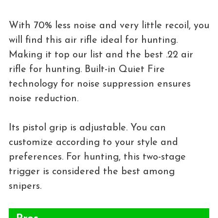
With 70% less noise and very little recoil, you
will find this air rifle ideal for hunting.
Making it top our list and the best .22 air
rifle for hunting. Built-in Quiet Fire
technology for noise suppression ensures
noise reduction.
Its pistol grip is adjustable. You can
customize according to your style and
preferences. For hunting, this two-stage
trigger is considered the best among
snipers.