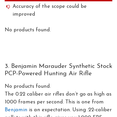
Accuracy of the scope could be
improved
No products found.
3. Benjamin Marauder Synthetic Stock
PCP-Powered Hunting Air Rifle
No products found.
The 0.22 caliber air rifles don’t go as high as
1000 frames per second. This is one from
Benjamin
is an expectation. Using .22-caliber