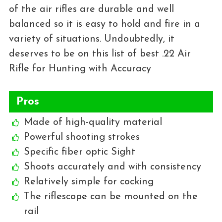
of the air rifles are durable and well
balanced so it is easy to hold and fire in a
variety of situations. Undoubtedly, it
deserves to be on this list of best .22 Air
Rifle for Hunting with Accuracy
Pros
Made of high-quality material
Powerful shooting strokes
Specific fiber optic Sight
Shoots accurately and with consistency
Relatively simple for cocking
The riflescope can be mounted on the
rail