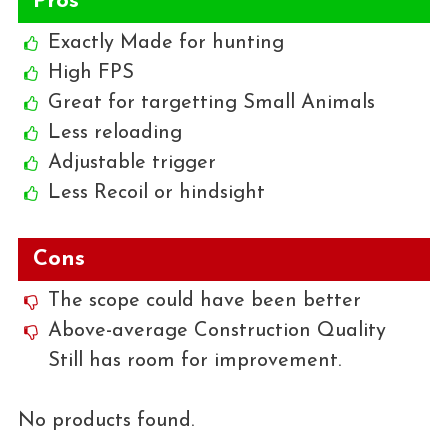
Pros
Exactly Made for hunting
High FPS
Great for targetting Small Animals
Less reloading
Adjustable trigger
Less Recoil or hindsight
Cons
The scope could have been better
Above-average Construction Quality
Still has room for improvement.
No products found.