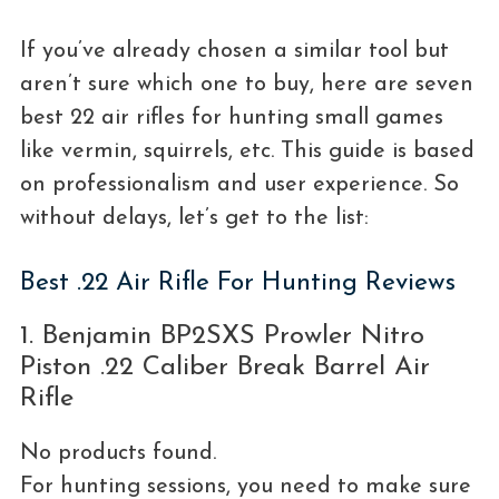
If you’ve already chosen a similar tool but
aren’t sure which one to buy, here are seven
best 22 air rifles for hunting small games
like vermin, squirrels, etc. This guide is based
on professionalism and user experience. So
without delays, let’s get to the list:
Best .22 Air Rifle For Hunting Reviews
1. Benjamin BP2SXS Prowler Nitro
Piston .22 Caliber Break Barrel Air
Rifle
No products found.
For hunting sessions, you need to make sure