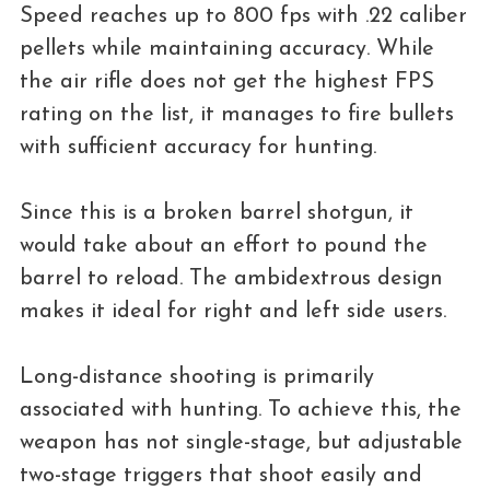
Speed ​​reaches up to 800 fps with .22 caliber
pellets while maintaining accuracy. While
the air rifle does not get the highest FPS
rating on the list, it manages to fire bullets
with sufficient accuracy for hunting.
Since this is a broken barrel shotgun, it
would take about an effort to pound the
barrel to reload. The ambidextrous design
makes it ideal for right and left side users.
Long-distance shooting is primarily
associated with hunting. To achieve this, the
weapon has not single-stage, but adjustable
two-stage triggers that shoot easily and