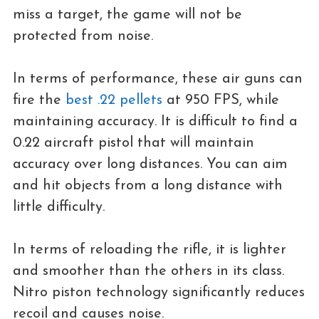
miss a target, the game will not be
protected from noise.
In terms of performance, these air guns can
fire the
best .22 pellets
at 950 FPS, while
maintaining accuracy. It is difficult to find a
0.22 aircraft pistol that will maintain
accuracy over long distances. You can aim
and hit objects from a long distance with
little difficulty.
In terms of reloading the rifle, it is lighter
and smoother than the others in its class.
Nitro piston technology significantly reduces
recoil and causes noise.