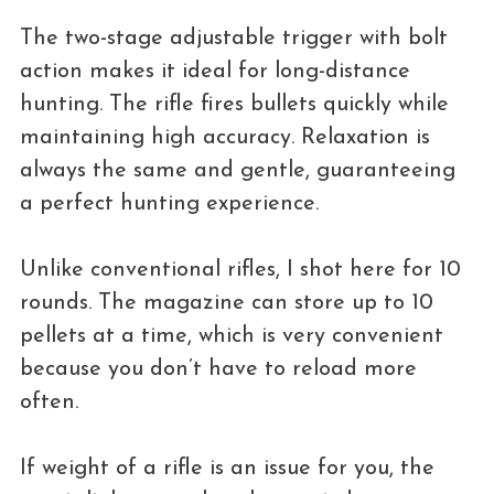
The two-stage adjustable trigger with bolt
action makes it ideal for long-distance
hunting. The rifle fires bullets quickly while
maintaining high accuracy. Relaxation is
always the same and gentle, guaranteeing
a perfect hunting experience.
Unlike conventional rifles, I shot here for 10
rounds. The magazine can store up to 10
pellets at a time, which is very convenient
because you don’t have to reload more
often.
If weight of a rifle is an issue for you, the