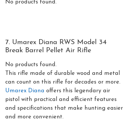
No products found.
7. Umarex Diana RWS Model 34
Break Barrel Pellet Air Rifle
No products found.
This rifle made of durable wood and metal
can count on this rifle for decades or more.
Umarex Diana
offers this legendary air
pistol with practical and efficient features
and specifications that make hunting easier
and more convenient.