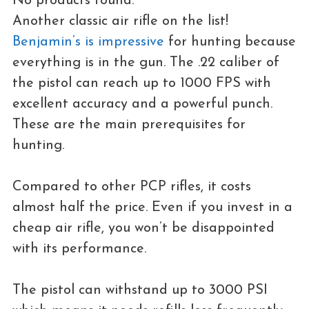
No products found.
Another classic air rifle on the list!
Benjamin’s is impressive
for hunting because
everything is in the gun. The .22 caliber of
the pistol can reach up to 1000 FPS with
excellent accuracy and a powerful punch.
These are the main prerequisites for
hunting.
Compared to other PCP rifles, it costs
almost half the price. Even if you invest in a
cheap air rifle, you won’t be disappointed
with its performance.
The pistol can withstand up to 3000 PSI