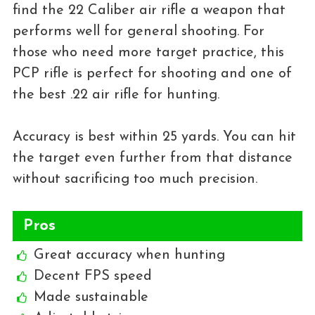
find the 22 Caliber air rifle a weapon that
performs well for general shooting. For
those who need more target practice, this
PCP rifle is perfect for shooting and one of
the best .22 air rifle for hunting.
Accuracy is best within 25 yards. You can hit
the target even further from that distance
without sacrificing too much precision.
Pros
Great accuracy when hunting
Decent FPS speed
Made sustainable