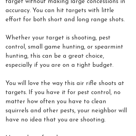
target without making large concessions in
accuracy. You can hit targets with little
effort for both short and long range shots.
Whether your target is shooting, pest
control, small game hunting, or spearmint
hunting, this can be a great choice,
especially if you are on a tight budget.
You will love the way this air rifle shoots at
targets. If you have it for pest control, no
matter how often you have to clean
squirrels and other pests, your neighbor will
have no idea that you are shooting.