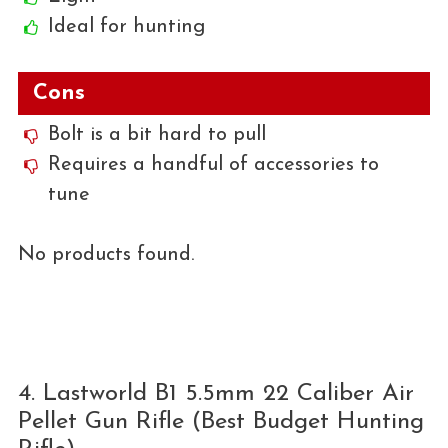
Ideal for hunting
Cons
Bolt is a bit hard to pull
Requires a handful of accessories to
tune
No products found.
4. Lastworld B1 5.5mm 22 Caliber Air
Pellet Gun Rifle (Best Budget Hunting