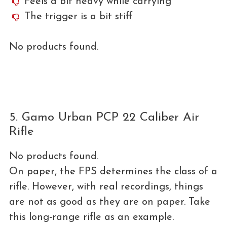
Feels a bit heavy while carrying
The trigger is a bit stiff
No products found.
5. Gamo Urban PCP 22 Caliber Air
Rifle
No products found.
On paper, the FPS determines the class of a
rifle. However, with real recordings, things
are not as good as they are on paper. Take
this long-range rifle as an example.