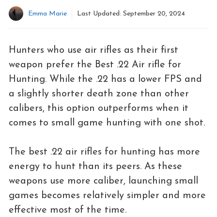
Emma Marie
Last Updated:
September 20, 2024
Hunters who use air rifles as their first
weapon prefer the Best .22 Air rifle for
Hunting. While the .22 has a lower FPS and
a slightly shorter death zone than other
calibers, this option outperforms when it
comes to small game hunting with one shot.
The best .22 air rifles for hunting has more
energy to hunt than its peers. As these
weapons use more caliber, launching small
games becomes relatively simpler and more
effective most of the time.