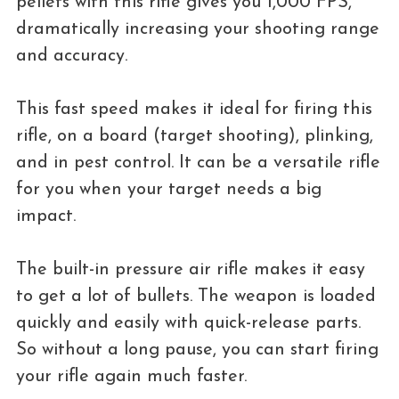
pellets with this rifle gives you 1,000 FPS,
dramatically increasing your shooting range
and accuracy.
This fast speed makes it ideal for firing this
rifle, on a board (target shooting), plinking,
and in pest control. It can be a versatile rifle
for you when your target needs a big
impact.
The built-in pressure air rifle makes it easy
to get a lot of bullets. The weapon is loaded
quickly and easily with quick-release parts.
So without a long pause, you can start firing
your rifle again much faster.