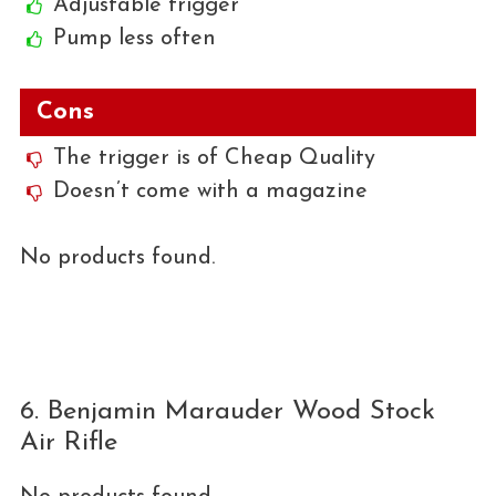
Adjustable trigger
Pump less often
Cons
The trigger is of Cheap Quality
Doesn’t come with a magazine
No products found.
6. Benjamin Marauder Wood Stock
Air Rifle