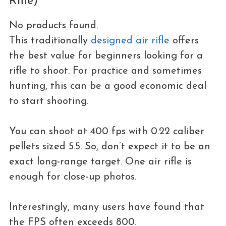
Rifle)
No products found.
This traditionally
designed air rifle
offers
the best value for beginners looking for a
rifle to shoot. For practice and sometimes
hunting, this can be a good economic deal
to start shooting.
You can shoot at 400 fps with 0.22 caliber
pellets sized 5.5. So, don’t expect it to be an
exact long-range target. One air rifle is
enough for close-up photos.
Interestingly, many users have found that
the FPS often exceeds 800.