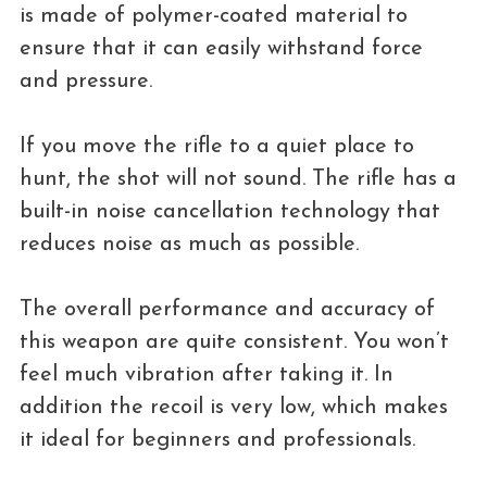
is made of polymer-coated material to
ensure that it can easily withstand force
and pressure.
If you move the rifle to a quiet place to
hunt, the shot will not sound. The rifle has a
built-in noise cancellation technology that
reduces noise as much as possible.
The overall performance and accuracy of
this weapon are quite consistent. You won’t
feel much vibration after taking it. In
addition the recoil is very low, which makes
it ideal for beginners and professionals.