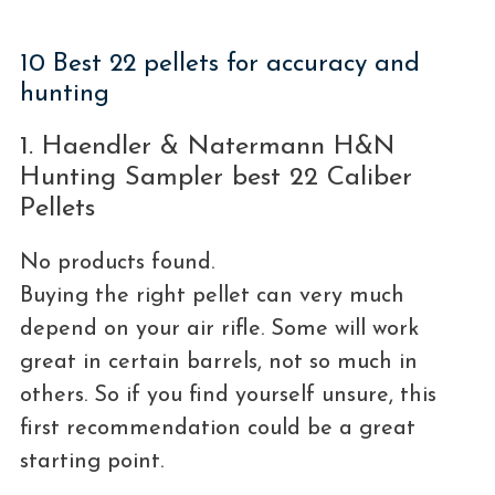
10 Best 22 pellets for accuracy and
hunting
1. Haendler & Natermann H&N
Hunting Sampler best 22 Caliber
Pellets
No products found.
Buying the right pellet can very much
depend on your air rifle. Some will work
great in certain barrels, not so much in
others. So if you find yourself unsure, this
first recommendation could be a great
starting point.