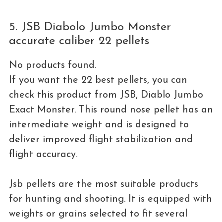
5. JSB Diabolo Jumbo Monster
accurate caliber 22 pellets
No products found.
If you want the 22 best pellets, you can
check this product from JSB, Diablo Jumbo
Exact Monster. This round nose pellet has an
intermediate weight and is designed to
deliver improved flight stabilization and
flight accuracy.
Jsb pellets are the most suitable products
for hunting and shooting. It is equipped with
weights or grains selected to fit several