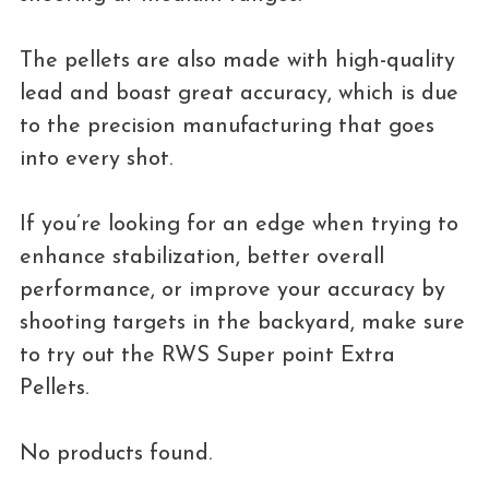
The pellets are also made with high-quality
lead and boast great accuracy, which is due
to the precision manufacturing that goes
into every shot.
If you’re looking for an edge when trying to
enhance stabilization, better overall
performance, or improve your accuracy by
shooting targets in the backyard, make sure
to try out the RWS Super point Extra
Pellets.
No products found.