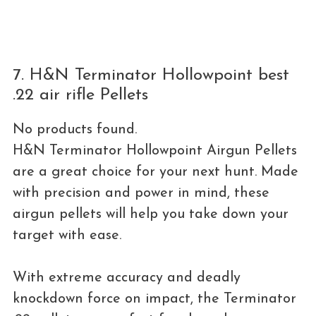
7. H&N Terminator Hollowpoint best
.22 air rifle Pellets
No products found.
H&N Terminator Hollowpoint Airgun Pellets
are a great choice for your next hunt. Made
with precision and power in mind, these
airgun pellets will help you take down your
target with ease.
With extreme accuracy and deadly
knockdown force on impact, the Terminator