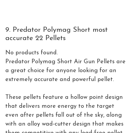
9. Predator Polymag Short most
accurate 22 Pellets
No products found.
Predator Polymag Short Air Gun Pellets are
a great choice for anyone looking for an
extremely accurate and powerful pellet.
These pellets feature a hollow point design
that delivers more energy to the target
even after pellets fall out of the sky, along
with an alloy wad-cutter design that makes
them competitive with any lead-free pellet