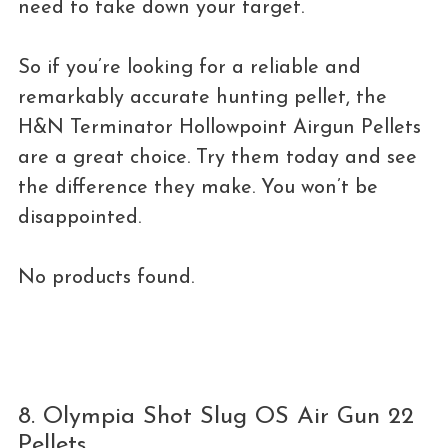
need to take down your target.
So if you’re looking for a reliable and
remarkably accurate hunting pellet, the
H&N Terminator Hollowpoint Airgun Pellets
are a great choice. Try them today and see
the difference they make. You won’t be
disappointed.
No products found.
8. Olympia Shot Slug OS Air Gun 22
Pellets