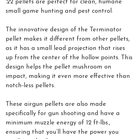
.22 pellets are perfect for clean, humane
small game hunting and pest control.
The innovative design of the Terminator
pellet makes it different from other pellets,
as it has a small lead projection that rises
up from the center of the hollow points. This
design helps the pellet mushroom on
impact, making it even more effective than
notch-less pellets.
These airgun pellets are also made
specifically for gun shooting and have a
minimum muzzle energy of 12 ft-lbs.,
ensuring that you’ll have the power you