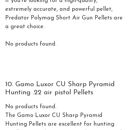
If you’re looking for a high-quality,
extremely accurate, and powerful pellet,
Predator Polymag Short Air Gun Pellets are
a great choice.
No products found.
10. Gamo Luxor CU Sharp Pyramid
Hunting .22 air pistol Pellets
No products found.
The Gamo Luxor CU Sharp Pyramid
Hunting Pellets are excellent for hunting