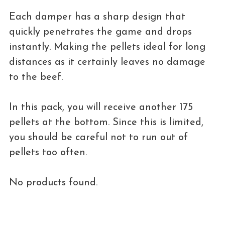
Each damper has a sharp design that
quickly penetrates the game and drops
instantly. Making the pellets ideal for long
distances as it certainly leaves no damage
to the beef.
In this pack, you will receive another 175
pellets at the bottom. Since this is limited,
you should be careful not to run out of
pellets too often.
No products found.