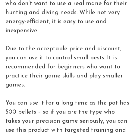
who don’t want to use a real mane for their
hunting and diving needs. While not very
energy-efficient, it is easy to use and
inexpensive.
Due to the acceptable price and discount,
you can use it to control small pests. It is
recommended for beginners who want to
practice their game skills and play smaller
games.
You can use it for a long time as the pot has
500 pellets – so if you are the type who
takes your precision game seriously, you can
use this product with targeted training and