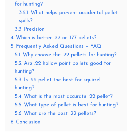
for hunting?
3.2.1
What helps prevent accidental pellet
spills?
3.3
Precision
4
Which is better .22 or .177 pellets?
5
Frequently Asked Questions – FAQ
5.1
Why choose the .22 pellets for hunting?
5.2
Are .22 hollow point pellets good for
hunting?
5.3
Is .22 pellet the best for squirrel
hunting?
5.4
What is the most accurate .22 pellet?
5.5
What type of pellet is best for hunting?
5.6
What are the best .22 pellets?
6
Conclusion