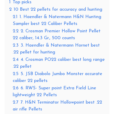
1
Top picks
2
10 Best 22 pellets for accuracy and hunting
2.1
1. Haendler & Natermann H&N Hunting
Sampler best 22 Caliber Pellets
2.2
2. Crosman Premier Hollow Point Pellet
22 caliber, 14.3 Gr., 500 counts
2.3
3. Haendler & Natermann Hornet best
.22 pellet for hunting
2.4
4. Crosman PO22 caliber best long range
.22 pellet
2.5
5. JSB Diabolo Jumbo Monster accurate
caliber 22 pellets
2.6
6. RWS- Super point Extra Field Line
lightweight 22 Pellets
2.7
7. H&N Terminator Hollowpoint best .22
air rifle Pellets