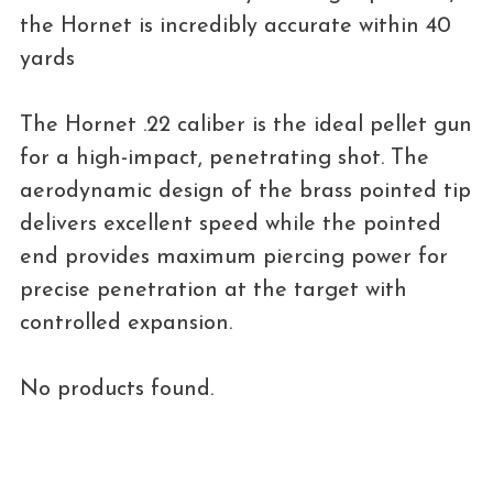
the Hornet is incredibly accurate within 40
yards
The Hornet .22 caliber is the ideal pellet gun
for a high-impact, penetrating shot. The
aerodynamic design of the brass pointed tip
delivers excellent speed while the pointed
end provides maximum piercing power for
precise penetration at the target with
controlled expansion.
No products found.