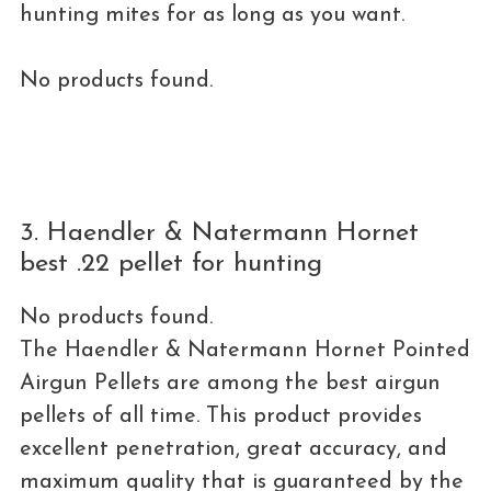
hunting mites for as long as you want.
No products found.
3. Haendler & Natermann Hornet
best .22 pellet for hunting
No products found.
The Haendler & Natermann Hornet Pointed
Airgun Pellets are among the best airgun
pellets of all time. This product provides
excellent penetration, great accuracy, and
maximum quality that is guaranteed by the