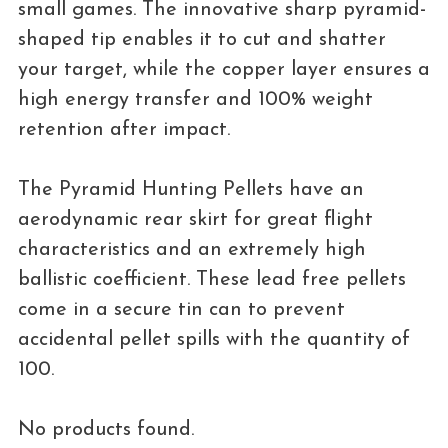
small games. The innovative sharp pyramid-
shaped tip enables it to cut and shatter
your target, while the copper layer ensures a
high energy transfer and 100% weight
retention after impact.
The Pyramid Hunting Pellets have an
aerodynamic rear skirt for great flight
characteristics and an extremely high
ballistic coefficient. These lead free pellets
come in a secure tin can to prevent
accidental pellet spills with the quantity of
100.
No products found.