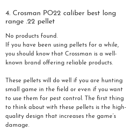
4. Crosman PO22 caliber best long
range .22 pellet
No products found.
If you have been using pellets for a while,
you should know that Crossman is a well-
known brand offering reliable products.
These pellets will do well if you are hunting
small game in the field or even if you want
to use them for pest control. The first thing
to think about with these pellets is the high-
quality design that increases the game’s
damage.