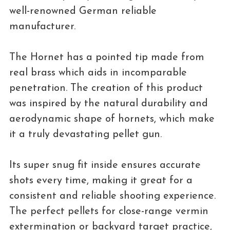
well-renowned German reliable
manufacturer.
The Hornet has a pointed tip made from
real brass which aids in incomparable
penetration. The creation of this product
was inspired by the natural durability and
aerodynamic shape of hornets, which make
it a truly devastating pellet gun.
Its super snug fit inside ensures accurate
shots every time, making it great for a
consistent and reliable shooting experience.
The perfect pellets for close-range vermin
extermination or backyard target practice,