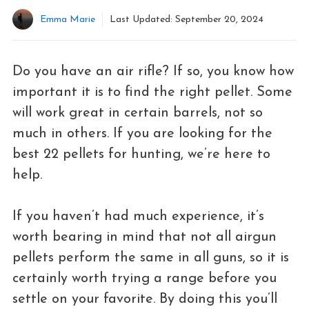
Emma Marie
Last Updated:
September 20, 2024
Do you have an air rifle? If so, you know how
important it is to find the right pellet. Some
will work great in certain barrels, not so
much in others. If you are looking for the
best 22 pellets for hunting, we’re here to
help.
If you haven’t had much experience, it’s
worth bearing in mind that not all airgun
pellets perform the same in all guns, so it is
certainly worth trying a range before you
settle on your favorite. By doing this you’ll