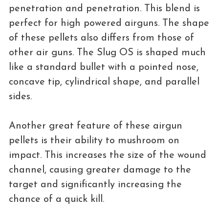
penetration and penetration. This blend is
perfect for high powered airguns. The shape
of these pellets also differs from those of
other air guns. The Slug OS is shaped much
like a standard bullet with a pointed nose,
concave tip, cylindrical shape, and parallel
sides.
Another great feature of these airgun
pellets is their ability to mushroom on
impact. This increases the size of the wound
channel, causing greater damage to the
target and significantly increasing the
chance of a quick kill.