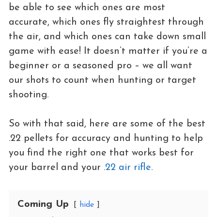
be able to see which ones are most
accurate, which ones fly straightest through
the air, and which ones can take down small
game with ease! It doesn’t matter if you’re a
beginner or a seasoned pro – we all want
our shots to count when hunting or target
shooting.
So with that said, here are some of the best
.22 pellets for accuracy and hunting to help
you find the right one that works best for
your barrel and your
.22 air rifle
.
Coming Up
hide