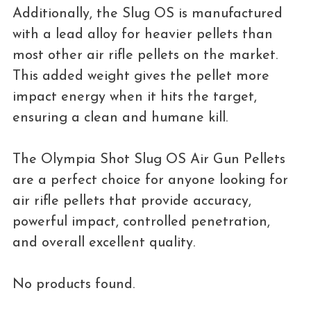
Additionally, the Slug OS is manufactured
with a lead alloy for heavier pellets than
most other air rifle pellets on the market.
This added weight gives the pellet more
impact energy when it hits the target,
ensuring a clean and humane kill.
The Olympia Shot Slug OS Air Gun Pellets
are a perfect choice for anyone looking for
air rifle pellets that provide accuracy,
powerful impact, controlled penetration,
and overall excellent quality.
No products found.