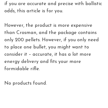
if you are accurate and precise with ballistic
odds, this article is for you.
However, the product is more expensive
than Crosman, and the package contains
only 200 pellets. However, if you only need
to place one bullet, you might want to
consider it – accurate, it has a lot more
energy delivery and fits your more
formidable rifle.
No products found.