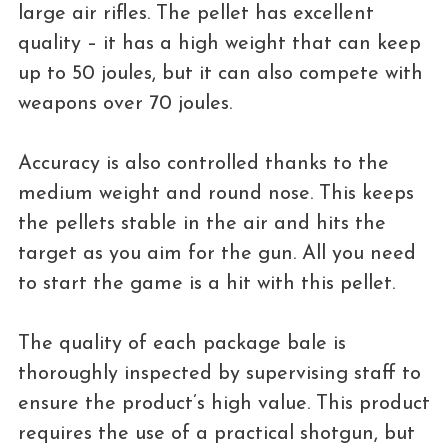
large air rifles. The pellet has excellent
quality – it has a high weight that can keep
up to 50 joules, but it can also compete with
weapons over 70 joules.
Accuracy is also controlled thanks to the
medium weight and round nose. This keeps
the pellets stable in the air and hits the
target as you aim for the gun. All you need
to start the game is a hit with this pellet.
The quality of each package bale is
thoroughly inspected by supervising staff to
ensure the product’s high value. This product
requires the use of a practical shotgun, but