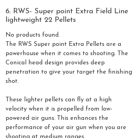
6. RWS- Super point Extra Field Line
lightweight 22 Pellets
No products found.
The RWS Super point Extra Pellets are a
powerhouse when it comes to shooting. The
Conical head design provides deep
penetration to give your target the finishing
shot.
These lighter pellets can fly at a high
velocity when it is propelled from low-
powered air guns. This enhances the
performance of your air gun when you are
shooting at medium ranges.