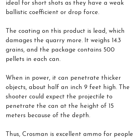
ideal for short shots as they have a weak
ballistic coefficient or drop force.
The coating on this product is lead, which
damages the quarry more. It weighs 14.3
grains, and the package contains 500
pellets in each can.
When in power, it can penetrate thicker
objects, about half an inch 9 feet high. The
shooter could expect the projectile to
penetrate the can at the height of 15
meters because of the depth.
Thus, Crosman is excellent ammo for people