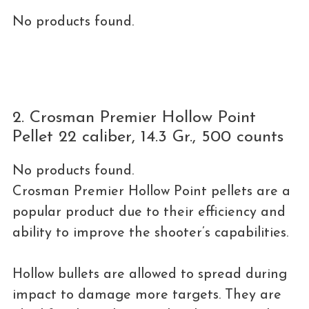
No products found.
2. Crosman Premier Hollow Point
Pellet 22 caliber, 14.3 Gr., 500 counts
No products found.
Crosman Premier Hollow Point pellets are a
popular product due to their efficiency and
ability to improve the shooter’s capabilities.
Hollow bullets are allowed to spread during
impact to damage more targets. They are