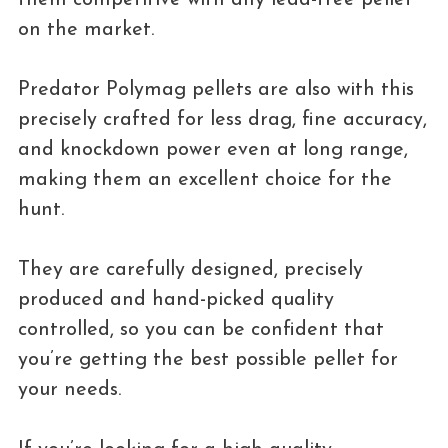
on the market.
Predator Polymag pellets are also with this
precisely crafted for less drag, fine accuracy,
and knockdown power even at long range,
making them an excellent choice for the
hunt.
They are carefully designed, precisely
produced and hand-picked quality
controlled, so you can be confident that
you’re getting the best possible pellet for
your needs.