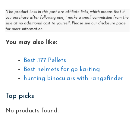
*The product links in this post are affiliate links, which means that if
you purchase after following one, I make a small commission from the
sale at no additional cost to yourself. Please see our disclosure page
for more information.
You may also like:
Best .177 Pellets
Best helmets for go karting
hunting binoculars with rangefinder
Top picks
No products found.