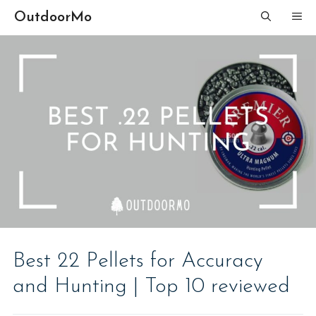
Skip
OutdoorMo
ME
to
content
Best 22 Pellets for Accuracy
and Hunting | Top 10 reviewed