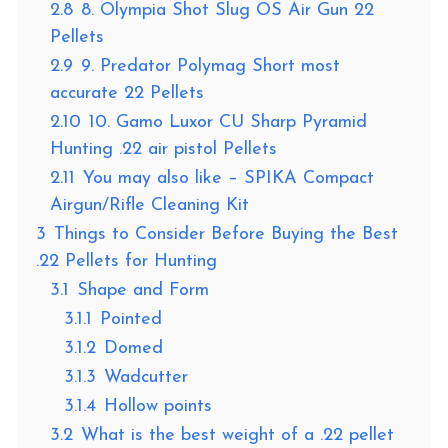
2.8
8. Olympia Shot Slug OS Air Gun 22
Pellets
2.9
9. Predator Polymag Short most
accurate 22 Pellets
2.10
10. Gamo Luxor CU Sharp Pyramid
Hunting .22 air pistol Pellets
2.11
You may also like – SPIKA Compact
Airgun/Rifle Cleaning Kit
3
Things to Consider Before Buying the Best
.22 Pellets for Hunting
3.1
Shape and Form
3.1.1
Pointed
3.1.2
Domed
3.1.3
Wadcutter
3.1.4
Hollow points
3.2
What is the best weight of a .22 pellet