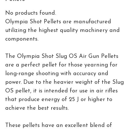
No products found.
Olympia Shot Pellets are manufactured
utilizing the highest quality machinery and
components.
The Olympia Shot Slug OS Air Gun Pellets
are a perfect pellet for those yearning for
long-range shooting with accuracy and
power. Due to the heavier weight of the Slug
OS pellet, it is intended for use in air rifles
that produce energy of 25 J or higher to
achieve the best results.
These pellets have an excellent blend of