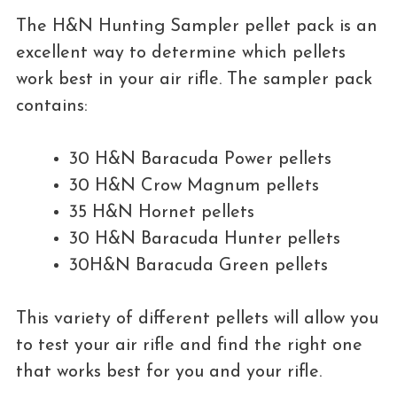
The H&N Hunting Sampler pellet pack is an
excellent way to determine which pellets
work best in your air rifle. The sampler pack
contains:
30 H&N Baracuda Power pellets
30 H&N Crow Magnum pellets
35 H&N Hornet pellets
30 H&N Baracuda Hunter pellets
30H&N Baracuda Green pellets
This variety of different pellets will allow you
to test your air rifle and find the right one
that works best for you and your rifle.