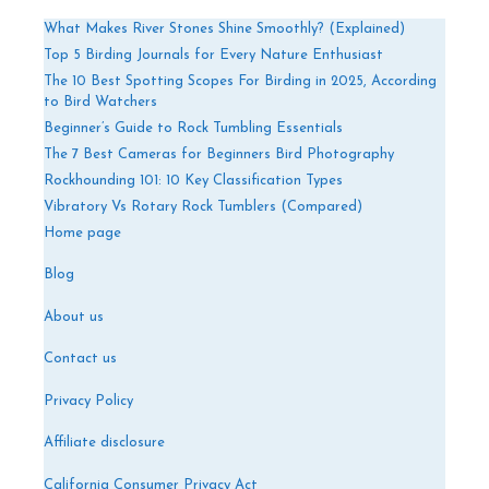
What Makes River Stones Shine Smoothly? (Explained)
Top 5 Birding Journals for Every Nature Enthusiast
The 10 Best Spotting Scopes For Birding in 2025, According
to Bird Watchers
Beginner’s Guide to Rock Tumbling Essentials
The 7 Best Cameras for Beginners Bird Photography
Rockhounding 101: 10 Key Classification Types
Vibratory Vs Rotary Rock Tumblers (Compared)
Home page
Blog
About us
Contact us
Privacy Policy
Affiliate disclosure
California Consumer Privacy Act