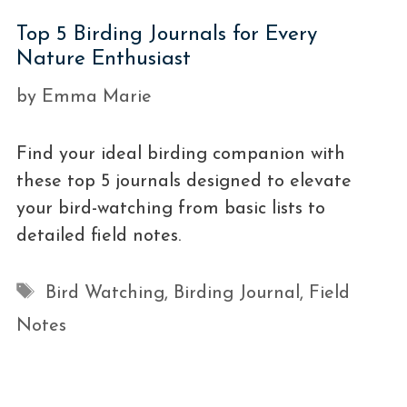
Top 5 Birding Journals for Every
Nature Enthusiast
by
Emma Marie
Find your ideal birding companion with
these top 5 journals designed to elevate
your bird-watching from basic lists to
detailed field notes.
Tags
Bird Watching
,
Birding Journal
,
Field
Notes