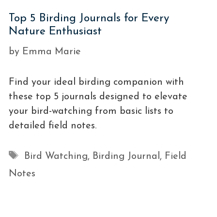
Top 5 Birding Journals for Every
Nature Enthusiast
by
Emma Marie
Find your ideal birding companion with
these top 5 journals designed to elevate
your bird-watching from basic lists to
detailed field notes.
Tags
Bird Watching
,
Birding Journal
,
Field
Notes