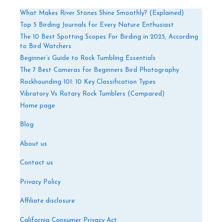
What Makes River Stones Shine Smoothly? (Explained)
Top 5 Birding Journals for Every Nature Enthusiast
The 10 Best Spotting Scopes For Birding in 2025, According
to Bird Watchers
Beginner’s Guide to Rock Tumbling Essentials
The 7 Best Cameras for Beginners Bird Photography
Rockhounding 101: 10 Key Classification Types
Vibratory Vs Rotary Rock Tumblers (Compared)
Home page
Blog
About us
Contact us
Privacy Policy
Affiliate disclosure
California Consumer Privacy Act