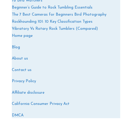
to Bird Watchers
Beginner’s Guide to Rock Tumbling Essentials
The 7 Best Cameras for Beginners Bird Photography
Rockhounding 101: 10 Key Classification Types
Vibratory Vs Rotary Rock Tumblers (Compared)
Home page
Blog
About us
Contact us
Privacy Policy
Affiliate disclosure
California Consumer Privacy Act
DMCA