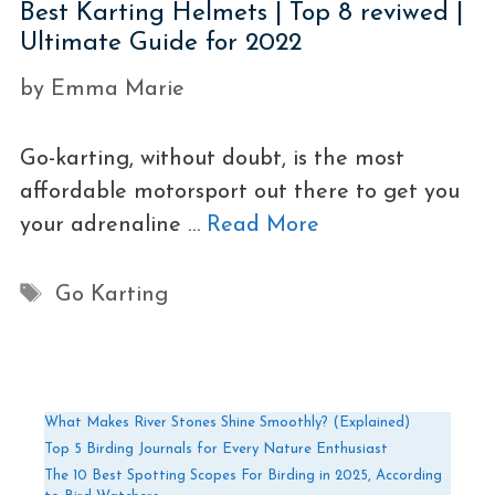
Best Karting Helmets | Top 8 reviwed |
Ultimate Guide for 2022
by
Emma Marie
Go-karting, without doubt, is the most
affordable motorsport out there to get you
your adrenaline …
Read More
Tags
Go Karting
What Makes River Stones Shine Smoothly? (Explained)
Top 5 Birding Journals for Every Nature Enthusiast
The 10 Best Spotting Scopes For Birding in 2025, According