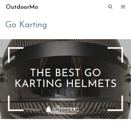
Skip
OutdoorMo
ME
to
content
Go Karting