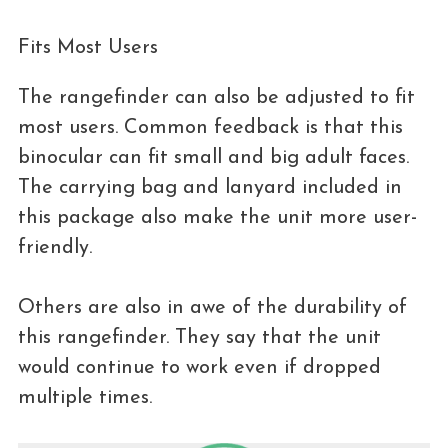
Fits Most Users
The rangefinder can also be adjusted to fit
most users. Common feedback is that this
binocular can fit small and big adult faces.
The carrying bag and lanyard included in
this package also make the unit more user-
friendly.
Others are also in awe of the durability of
this rangefinder. They say that the unit
would continue to work even if dropped
multiple times.