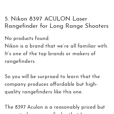
5. Nikon 8397 ACULON Laser
Rangefinder for Long Range Shooters
No products found.
Nikon is a brand that we’re all familiar with.
It’s one of the top brands or makers of
rangefinders.
So you will be surprised to learn that the
company produces affordable but high-
quality rangefinders like this one.
The 8397 Aculon is a reasonably priced but