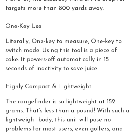
targets more than 800 yards away.
One-Key Use
Literally, One-key to measure, One-key to
switch mode. Using this tool is a piece of
cake. It powers-off automatically in 15
seconds of inactivity to save juice.
Highly Compact & Lightweight
The rangefinder is so lightweight at 152
grams. That’s less than a pound! With such a
lightweight body, this unit will pose no
problems for most users, even golfers, and