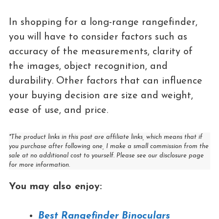
In shopping for a long-range rangefinder,
you will have to consider factors such as
accuracy of the measurements, clarity of
the images, object recognition, and
durability. Other factors that can influence
your buying decision are size and weight,
ease of use, and price.
*The product links in this post are affiliate links, which means that if
you purchase after following one, I make a small commission from the
sale at no additional cost to yourself. Please see our disclosure page
for more information.
You may also enjoy:
Best Rangefinder Binoculars