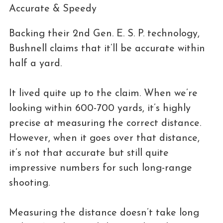
Accurate & Speedy
Backing their 2nd Gen. E. S. P. technology,
Bushnell claims that it’ll be accurate within
half a yard.
It lived quite up to the claim. When we’re
looking within 600-700 yards, it’s highly
precise at measuring the correct distance.
However, when it goes over that distance,
it’s not that accurate but still quite
impressive numbers for such long-range
shooting.
Measuring the distance doesn’t take long