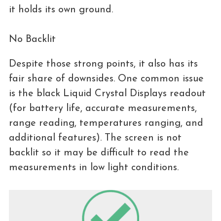
it holds its own ground.
No Backlit
Despite those strong points, it also has its
fair share of downsides. One common issue
is the black Liquid Crystal Displays readout
(for battery life, accurate measurements,
range reading, temperatures ranging, and
additional features). The screen is not
backlit so it may be difficult to read the
measurements in low light conditions.