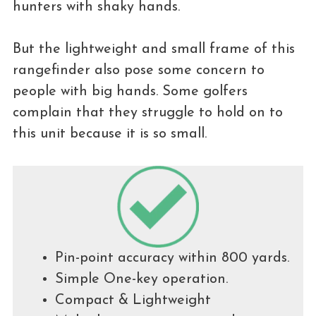
hunters with shaky hands.
But the lightweight and small frame of this
rangefinder also pose some concern to
people with big hands. Some golfers
complain that they struggle to hold on to
this unit because it is so small.
Pin-point accuracy within 800 yards.
Simple One-key operation.
Compact & Lightweight