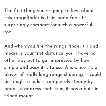
The first thing you’re going to love about
this rangefinder is its in-hand feel. It’s
surprisingly compact for such a powerful
tool.
And when you fire the range finder up and
measure your first distance, you’ll have no
other way but to get impressed by how
simple and easy it is to use. And since it’s a
player of really long-range shooting, it could
be tough to hold it completely steady by
hand. To address that issue, it has a built-in
tripod mount.