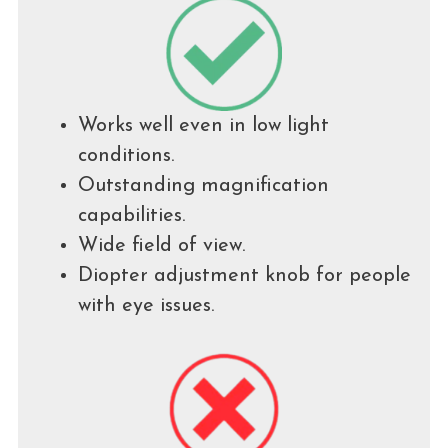
Works well even in low light
conditions.
Outstanding magnification
capabilities.
Wide field of view.
Diopter adjustment knob for people
with eye issues.