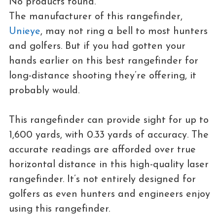
No products found.
The manufacturer of this rangefinder,
Unieye
, may not ring a bell to most hunters
and golfers. But if you had gotten your
hands earlier on this best rangefinder for
long-distance shooting they’re offering, it
probably would.
This rangefinder can provide sight for up to
1,600 yards, with 0.33 yards of accuracy. The
accurate readings are afforded over true
horizontal distance in this high-quality laser
rangefinder. It’s not entirely designed for
golfers as even hunters and engineers enjoy
using this rangefinder.