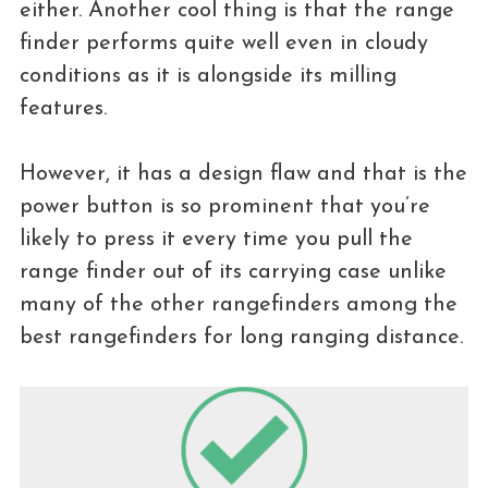
either. Another cool thing is that the range
finder performs quite well even in cloudy
conditions as it is alongside its milling
features.
However, it has a design flaw and that is the
power button is so prominent that you’re
likely to press it every time you pull the
range finder out of its carrying case unlike
many of the other rangefinders among the
best rangefinders for long ranging distance.