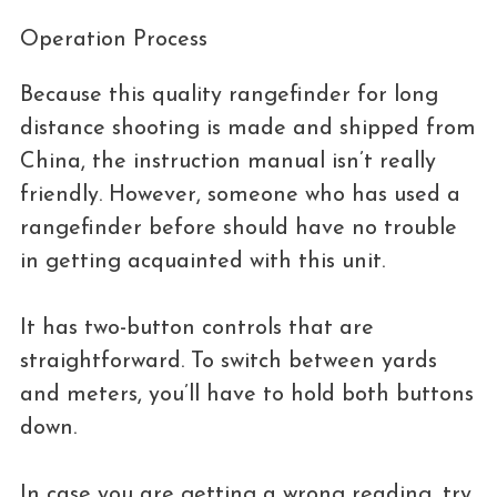
Operation Process
Because this quality rangefinder for long
distance shooting is made and shipped from
China, the instruction manual isn’t really
friendly. However, someone who has used a
rangefinder before should have no trouble
in getting acquainted with this unit.
It has two-button controls that are
straightforward. To switch between yards
and meters, you’ll have to hold both buttons
down.
In case you are getting a wrong reading, try