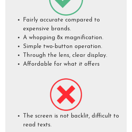
Fairly accurate compared to
expensive brands.
A whopping 8x magnification.
Simple two-button operation.
Through the lens, clear display.
Affordable for what it offers
The screen is not backlit, difficult to
read texts.