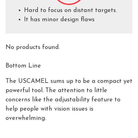
Hard to focus on distant targets.
It has minor design flaws
No products found.
Bottom Line
The USCAMEL sums up to be a compact yet
powerful tool. The attention to little
concerns like the adjustability feature to
help people with vision issues is
overwhelming.