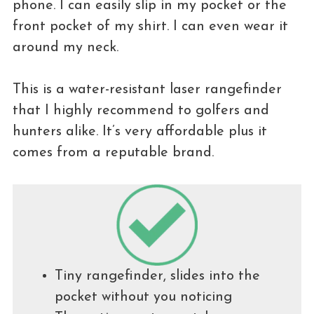
phone. I can easily slip in my pocket or the
front pocket of my shirt. I can even wear it
around my neck.
This is a water-resistant laser rangefinder
that I highly recommend to golfers and
hunters alike. It’s very affordable plus it
comes from a reputable brand.
Tiny rangefinder, slides into the
pocket without you noticing