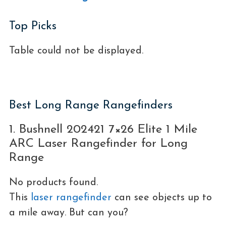
Top Picks
Table could not be displayed.
Best Long Range Rangefinders
1. Bushnell 202421 7×26 Elite 1 Mile
ARC Laser Rangefinder for Long
Range
No products found.
This
laser rangefinder
can see objects up to
a mile away. But can you?