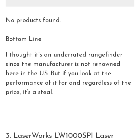
No products found.
Bottom Line
I thought it’s an underrated rangefinder
since the manufacturer is not renowned
here in the US. But if you look at the
performance of it for and regardless of the
price, it’s a steal.
3. LaserWorks LW1000SPI Laser