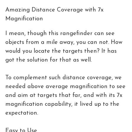
Amazing Distance Coverage with 7x
Magnification
I mean, though this rangefinder can see
objects from a mile away, you can not. How
would you locate the targets then? It has
got the solution for that as well.
To complement such distance coverage, we
needed above average magnification to see
and aim at targets that far, and with its 7x
magnification capability, it lived up to the
expectation.
Easy to Use