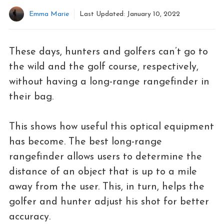
Emma Marie
Last Updated:
January 10, 2022
These days, hunters and golfers can’t go to
the wild and the golf course, respectively,
without having a long-range rangefinder in
their bag.
This shows how useful this optical equipment
has become. The best long-range
rangefinder allows users to determine the
distance of an object that is up to a mile
away from the user. This, in turn, helps the
golfer and hunter adjust his shot for better
accuracy.