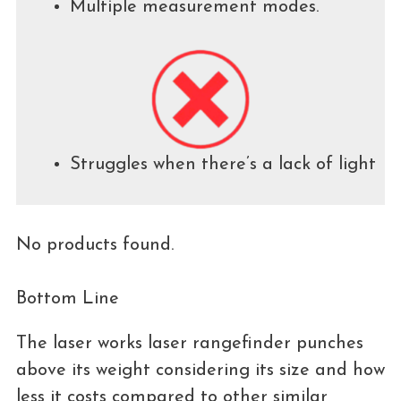
Multiple measurement modes.
Struggles when there’s a lack of light
No products found.
Bottom Line
The laser works laser rangefinder punches
above its weight considering its size and how
less it costs compared to other similar