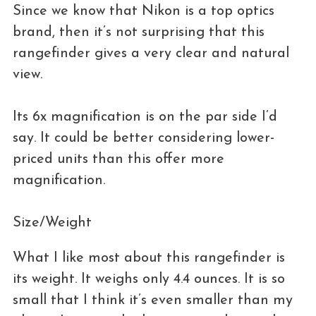
Since we know that Nikon is a top optics
brand, then it’s not surprising that this
rangefinder gives a very clear and natural
view.
Its 6x magnification is on the par side I’d
say. It could be better considering lower-
priced units than this offer more
magnification.
Size/Weight
What I like most about this rangefinder is
its weight. It weighs only 4.4 ounces. It is so
small that I think it’s even smaller than my