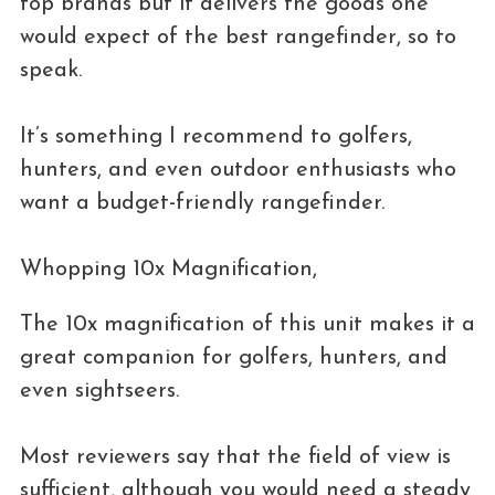
top brands but it delivers the goods one
would expect of the best rangefinder, so to
speak.
It’s something I recommend to golfers,
hunters, and even outdoor enthusiasts who
want a budget-friendly rangefinder.
Whopping 10x Magnification,
The 10x magnification of this unit makes it a
great companion for golfers, hunters, and
even sightseers.
Most reviewers say that the field of view is
sufficient, although you would need a steady