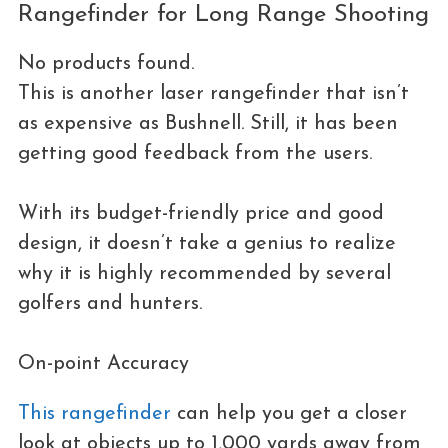
Rangefinder for Long Range Shooting
No products found.
This is another laser rangefinder that isn’t
as expensive as Bushnell. Still, it has been
getting good feedback from the users.
With its budget-friendly price and good
design, it doesn’t take a genius to realize
why it is highly recommended by several
golfers and hunters.
On-point Accuracy
This rangefinder
can help you get a closer
look at objects up to 1,000 yards away from