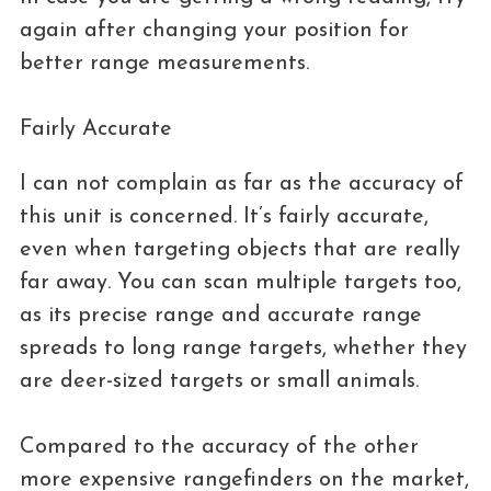
again after changing your position for
better range measurements.
Fairly Accurate
I can not complain as far as the accuracy of
this unit is concerned. It’s fairly accurate,
even when targeting objects that are really
far away. You can scan multiple targets too,
as its precise range and accurate range
spreads to long range targets, whether they
are deer-sized targets or small animals.
Compared to the accuracy of the other
more expensive rangefinders on the market,