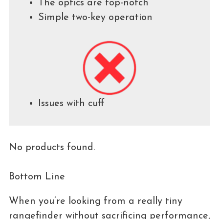
The optics are top-notch
Simple two-key operation
Issues with cuff
No products found.
Bottom Line
When you’re looking from a really tiny
rangefinder without sacrificing performance,