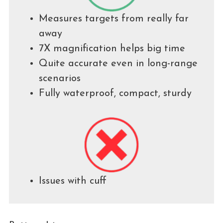
Measures targets from really far
away
7X magnification helps big time
Quite accurate even in long-range
scenarios
Fully waterproof, compact, sturdy
Issues with cuff