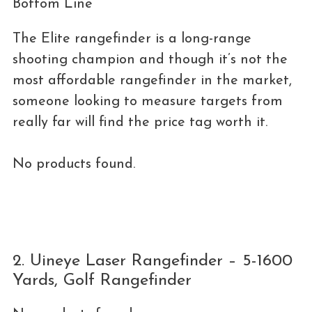
Bottom Line
The Elite rangefinder is a long-range
shooting champion and though it’s not the
most affordable rangefinder in the market,
someone looking to measure targets from
really far will find the price tag worth it.
No products found.
2. Uineye Laser Rangefinder – 5-1600
Yards, Golf Rangefinder