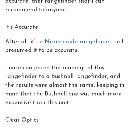
accurate laser rangefinder that I can
recommend to anyone.
It’s Accurate
After all, it’s a
Nikon-made rangefinder
, so I
presumed it to be accurate.
I once compared the readings of this
rangefinder to a Bushnell rangefinder, and
the results were almost the same, keeping in
mind that the Bushnell one was much more
expensive than this unit.
Clear Optics