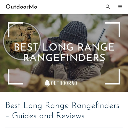
Skip
OutdoorMo
ME
to
content
Best Long Range Rangefinders
– Guides and Reviews