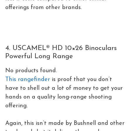
offerings from other brands.
4. USCAMEL® HD 10×26 Binoculars
Powerful Long Range
No products found.
This rangefinder
is proof that you don’t
have to shell out a lot of money to get your
hands on a quality long-range shooting
offering.
Again, this isn’t made by Bushnell and other