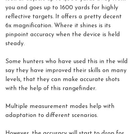
you and goes up to 1600 yards for highly
reflective targets. It offers a pretty decent
6x magnification. Where it shines is its
pinpoint accuracy when the device is held
steady.
Some hunters who have used this in the wild
say they have improved their skills on many
levels, that they can make accurate shots
with the help of this rangefinder.
Multiple measurement modes help with
adaptation to different scenarios.
However, the accuracy will start to drop for