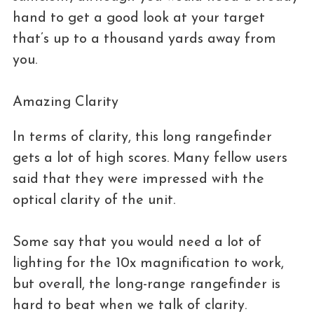
hand to get a good look at your target
that’s up to a thousand yards away from
you.
Amazing Clarity
In terms of clarity, this long rangefinder
gets a lot of high scores. Many fellow users
said that they were impressed with the
optical clarity of the unit.
Some say that you would need a lot of
lighting for the 10x magnification to work,
but overall, the long-range rangefinder is
hard to beat when we talk of clarity.