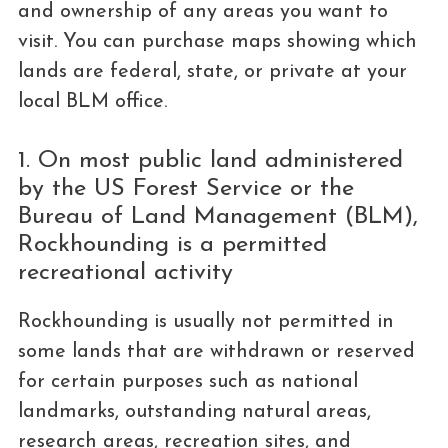
and ownership of any areas you want to
visit. You can purchase maps showing which
lands are federal, state, or private at your
local BLM office.
1. On most public land administered
by the US Forest Service or the
Bureau of Land Management (BLM),
Rockhounding is a permitted
recreational activity
Rockhounding is usually not permitted in
some lands that are withdrawn or reserved
for certain purposes such as national
landmarks, outstanding natural areas,
research areas, recreation sites, and