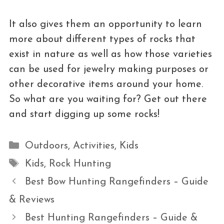
It also gives them an opportunity to learn
more about different types of rocks that
exist in nature as well as how those varieties
can be used for jewelry making purposes or
other decorative items around your home.
So what are you waiting for? Get out there
and start digging up some rocks!
Categories
Outdoors
,
Activities
,
Kids
Tags
Kids
,
Rock Hunting
Best Bow Hunting Rangefinders – Guide
& Reviews
Best Hunting Rangefinders – Guide &