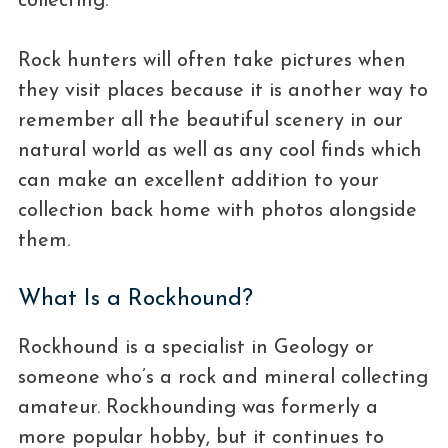
collecting.
Rock hunters will often take pictures when
they visit places because it is another way to
remember all the beautiful scenery in our
natural world as well as any cool finds which
can make an excellent addition to your
collection back home with photos alongside
them.
What Is a Rockhound?
Rockhound is a specialist in Geology or
someone who’s a rock and mineral collecting
amateur. Rockhounding was formerly a
more popular hobby, but it continues to