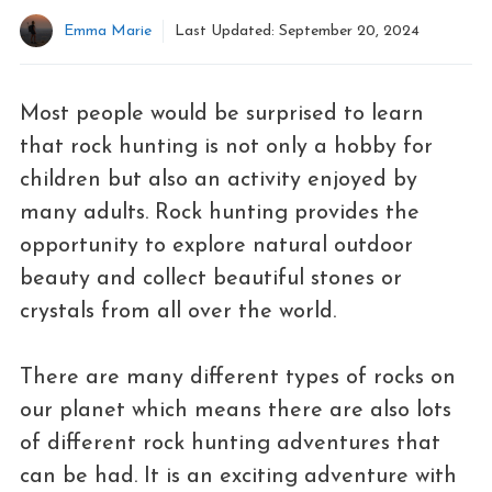
Emma Marie
Last Updated:
September 20, 2024
Most people would be surprised to learn
that rock hunting is not only a hobby for
children but also an activity enjoyed by
many adults. Rock hunting provides the
opportunity to explore natural outdoor
beauty and collect beautiful stones or
crystals from all over the world.
There are many different types of rocks on
our planet which means there are also lots
of different rock hunting adventures that
can be had. It is an exciting adventure with