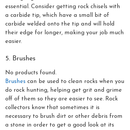
essential. Consider getting rock chisels with
a carbide tip, which have a small bit of
carbide welded onto the tip and will hold
their edge for longer, making your job much
easier.
5. Brushes
No products found.
Brushes
can be used to clean rocks when you
do rock hunting, helping get grit and grime
off of them so they are easier to see. Rock
collectors know that sometimes it is
necessary to brush dirt or other debris from
a stone in order to get a good look at its