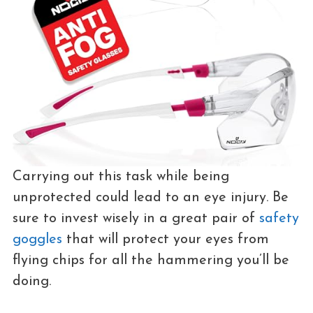
Carrying out this task while being
unprotected could lead to an eye injury. Be
sure to invest wisely in a great pair of
safety
goggles
that will protect your eyes from
flying chips for all the hammering you’ll be
doing.