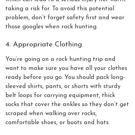
taking a risk for. To avoid this potential
problem, don’t forget safety first and wear
those googles when rock hunting.
4. Appropriate Clothing
You’re going on a rock hunting trip and
want to make sure you have all your clothes
ready before you go. You should pack long-
sleeved shirts, pants, or shorts with sturdy
belt loops for carrying equipment, thick
socks that cover the ankles so they don’t get
scraped when walking over rocks,
comfortable shoes, or boots and hats.