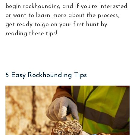
begin rockhounding and if you’re interested
or want to learn more about the process,
get ready to go on your first hunt by
reading these tips!
5 Easy Rockhounding Tips