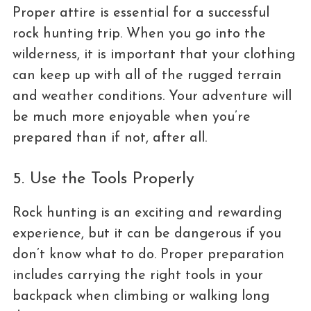
Proper attire is essential for a successful
rock hunting trip. When you go into the
wilderness, it is important that your clothing
can keep up with all of the rugged terrain
and weather conditions. Your adventure will
be much more enjoyable when you’re
prepared than if not, after all.
5. Use the Tools Properly
Rock hunting is an exciting and rewarding
experience, but it can be dangerous if you
don’t know what to do. Proper preparation
includes carrying the right tools in your
backpack when climbing or walking long