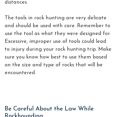
distances.
The tools in rock hunting are very delicate
and should be used with care. Remember to
use the tool as what they were designed for.
Excessive, improper use of tools could lead
to injury during your rock hunting trip. Make
sure you know how best to use them based
on the size and type of rocks that will be
encountered.
Be Careful About the Law While
Rockhounding