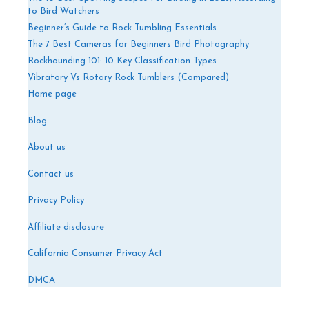
to Bird Watchers
Beginner’s Guide to Rock Tumbling Essentials
The 7 Best Cameras for Beginners Bird Photography
Rockhounding 101: 10 Key Classification Types
Vibratory Vs Rotary Rock Tumblers (Compared)
Home page
Blog
About us
Contact us
Privacy Policy
Affiliate disclosure
California Consumer Privacy Act
DMCA