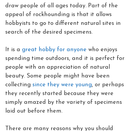
draw people of all ages today. Part of the
appeal of rockhounding is that it allows
hobbyists to go to different natural sites in
search of the desired specimens.
It is a
great hobby for anyone
who enjoys
spending time outdoors, and it is perfect for
people with an appreciation of natural
beauty. Some people might have been
collecting
since they were young
, or perhaps
they recently started because they were
simply amazed by the variety of specimens
laid out before them.
There are many reasons why you should