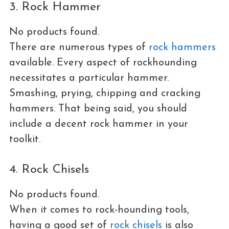
3. Rock Hammer
No products found.
There are numerous types of
rock hammers
available. Every aspect of rockhounding
necessitates a particular hammer.
Smashing, prying, chipping and cracking
hammers. That being said, you should
include a decent rock hammer in your
toolkit.
4. Rock Chisels
No products found.
When it comes to rock-hounding tools,
having a good set of
rock chisels
is also