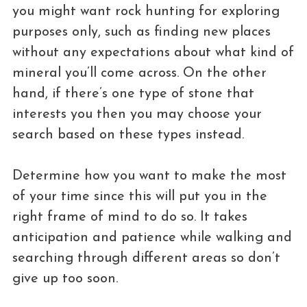
you might want rock hunting for exploring
purposes only, such as finding new places
without any expectations about what kind of
mineral you’ll come across. On the other
hand, if there’s one type of stone that
interests you then you may choose your
search based on these types instead.
Determine how you want to make the most
of your time since this will put you in the
right frame of mind to do so. It takes
anticipation and patience while walking and
searching through different areas so don’t
give up too soon.