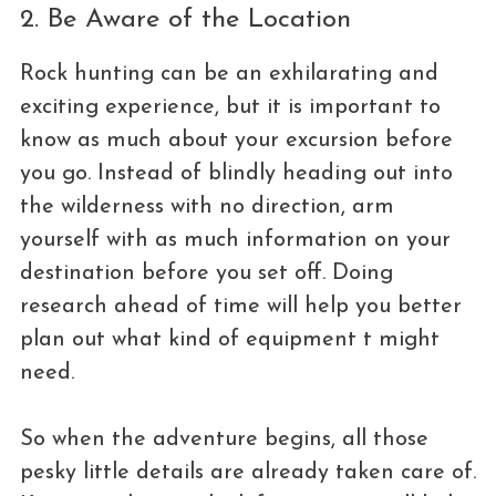
2. Be Aware of the Location
Rock hunting can be an exhilarating and
exciting experience, but it is important to
know as much about your excursion before
you go. Instead of blindly heading out into
the wilderness with no direction, arm
yourself with as much information on your
destination before you set off. Doing
research ahead of time will help you better
plan out what kind of equipment t might
need.
So when the adventure begins, all those
pesky little details are already taken care of.