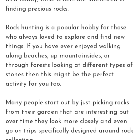
finding precious rocks.
Rock hunting is a popular hobby for those
who always loved to explore and find new
things. If you have ever enjoyed walking
along beaches, up mountainsides, or
through forests looking at different types of
stones then this might be the perfect
activity for you too.
Many people start out by just picking rocks
from their garden that are interesting but
over time they look more closely and even
go on trips specifically designed around rock