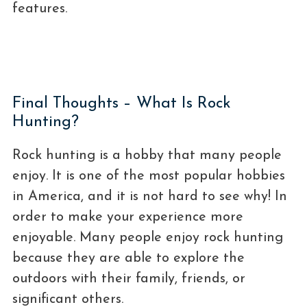
features.
Final Thoughts – What Is Rock
Hunting?
Rock hunting is a hobby that many people
enjoy. It is one of the most popular hobbies
in America, and it is not hard to see why! In
order to make your experience more
enjoyable. Many people enjoy rock hunting
because they are able to explore the
outdoors with their family, friends, or
significant others.