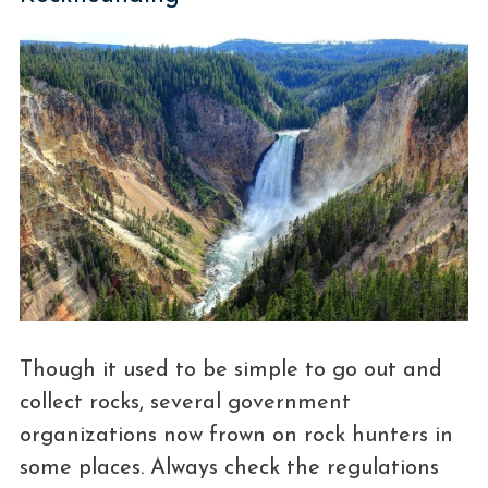
Though it used to be simple to go out and
collect rocks, several government
organizations now frown on rock hunters in
some places. Always check the regulations