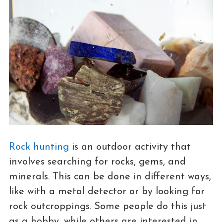
Rock hunting
is an outdoor activity that
involves searching for rocks, gems, and
minerals. This can be done in different ways,
like with a metal detector or by looking for
rock outcroppings. Some people do this just
as a hobby, while others are interested in