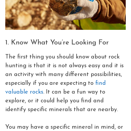
1. Know What You’re Looking For
The first thing you should know about rock
hunting is that it is not always easy and it is
an activity with many different possibilities,
especially if you are expecting to
find
valuable rocks
. It can be a fun way to
explore, or it could help you find and
identify specific minerals that are nearby.
You may have a specific mineral in mind, or