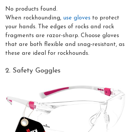
No products found.
When rockhounding,
use gloves
to protect
your hands. The edges of rocks and rock
fragments are razor-sharp. Choose gloves
that are both flexible and snag-resistant, as
these are ideal for rockhounds.
2. Safety Goggles