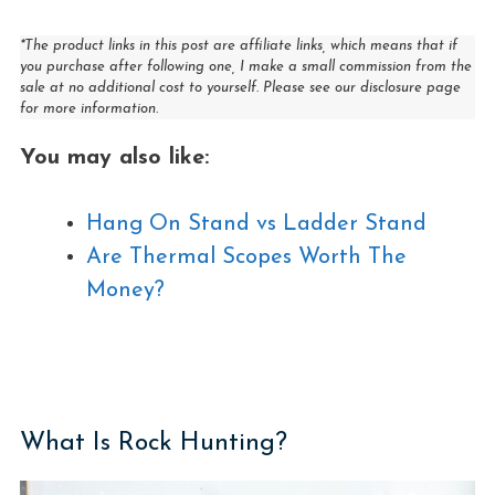
*The product links in this post are affiliate links, which means that if
you purchase after following one, I make a small commission from the
sale at no additional cost to yourself. Please see our disclosure page
for more information.
You may also like:
Hang On Stand vs Ladder Stand
Are Thermal Scopes Worth The
Money?
What Is Rock Hunting?