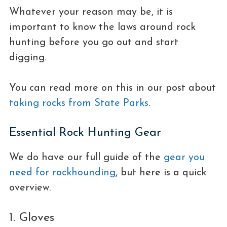
Whatever your reason may be, it is
important to know the laws around rock
hunting before you go out and start
digging.
You can read more on this in our post about
taking rocks from State Parks
.
Essential Rock Hunting Gear
We do have our full guide of the
gear you
need for rockhounding
, but here is a quick
overview.
1. Gloves