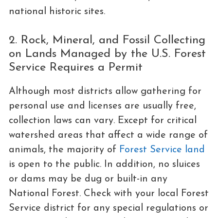
national historic sites.
2. Rock, Mineral, and Fossil Collecting
on Lands Managed by the U.S. Forest
Service Requires a Permit
Although most districts allow gathering for
personal use and licenses are usually free,
collection laws can vary. Except for critical
watershed areas that affect a wide range of
animals, the majority of
Forest Service land
is open to the public. In addition, no sluices
or dams may be dug or built-in any
National Forest. Check with your local Forest
Service district for any special regulations or