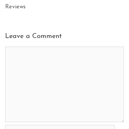
Reviews
Leave a Comment
Comment