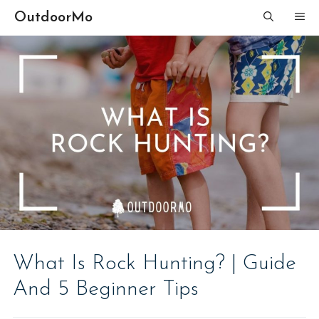
Skip
OutdoorMo
ME
to
content
What Is Rock Hunting? | Guide
And 5 Beginner Tips