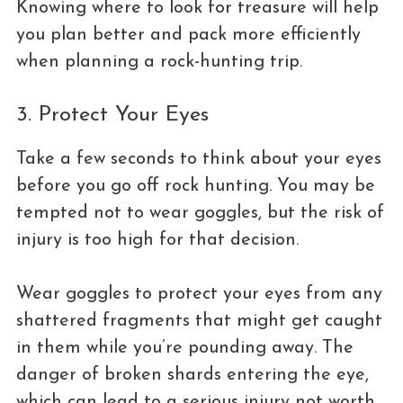
Knowing where to look for treasure will help
you plan better and pack more efficiently
when planning a rock-hunting trip.
3. Protect Your Eyes
Take a few seconds to think about your eyes
before you go off rock hunting. You may be
tempted not to wear goggles, but the risk of
injury is too high for that decision.
Wear goggles to protect your eyes from any
shattered fragments that might get caught
in them while you’re pounding away. The
danger of broken shards entering the eye,
which can lead to a serious injury not worth