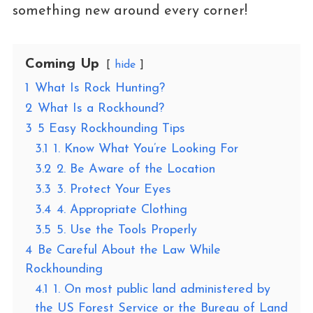
something new around every corner!
Coming Up
hide
1
What Is Rock Hunting?
2
What Is a Rockhound?
3
5 Easy Rockhounding Tips
3.1
1. Know What You’re Looking For
3.2
2. Be Aware of the Location
3.3
3. Protect Your Eyes
3.4
4. Appropriate Clothing
3.5
5. Use the Tools Properly
4
Be Careful About the Law While
Rockhounding
4.1
1. On most public land administered by
the US Forest Service or the Bureau of Land