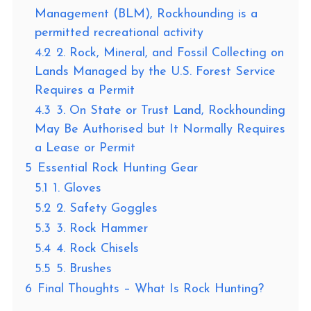
Management (BLM), Rockhounding is a
permitted recreational activity
4.2
2. Rock, Mineral, and Fossil Collecting on
Lands Managed by the U.S. Forest Service
Requires a Permit
4.3
3. On State or Trust Land, Rockhounding
May Be Authorised but It Normally Requires
a Lease or Permit
5
Essential Rock Hunting Gear
5.1
1. Gloves
5.2
2. Safety Goggles
5.3
3. Rock Hammer
5.4
4. Rock Chisels
5.5
5. Brushes
6
Final Thoughts – What Is Rock Hunting?