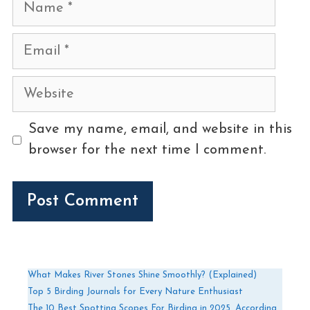
Name
Email
Website
Save my name, email, and website in this
browser for the next time I comment.
What Makes River Stones Shine Smoothly? (Explained)
Top 5 Birding Journals for Every Nature Enthusiast
The 10 Best Spotting Scopes For Birding in 2025, According