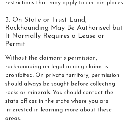
restrictions that may apply to certain places.
3. On State or Trust Land,
Rockhounding May Be Authorised but
It Normally Requires a Lease or
Permit
Without the claimant’s permission,
rockhounding on legal mining claims is
prohibited. On private territory, permission
should always be sought before collecting
rocks or minerals. You should contact the
state offices in the state where you are
interested in learning more about these
areas.